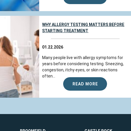
WHY ALLERGY TESTING MATTERS BEFORE
STARTING TREATMENT
01.22.2026
Many people live with allergy symptoms for
years before considering testing. Sneezing,
congestion, itchy eyes, or skin reactions
often...
READ MORE