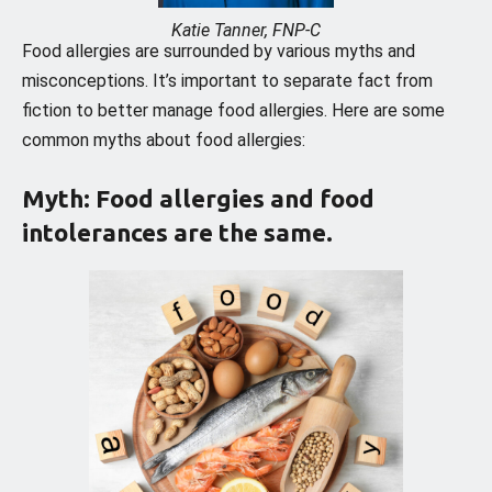
Katie Tanner, FNP-C
Food allergies are surrounded by various myths and
misconceptions. It’s important to separate fact from
fiction to better manage food allergies. Here are some
common myths about food allergies:
Myth: Food allergies and food
intolerances are the same.