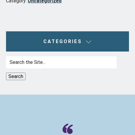
Category:
Uncategorized
CATEGORIES
Search
for: