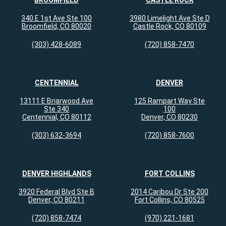
BROOMFIELD
CASTLE ROCK
340 E 1st Ave Ste 100
3980 Limelight Ave Ste D
Broomfield, CO 80020
Castle Rock, CO 80109
(303) 428-6089
(720) 858-7470
CENTENNIAL
DENVER
13111 E Briarwood Ave
125 Rampart Way Ste
Ste 340
100
Centennial, CO 80112
Denver, CO 80230
(303) 632-3694
(720) 858-7600
DENVER HIGHLANDS
FORT COLLINS
3920 Federal Blvd Ste B
2014 Caribou Dr Ste 200
Denver, CO 80211
Fort Collins, CO 80525
(720) 858-7474
(970) 221-1681