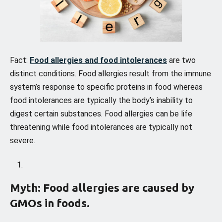
Fact:
Food allergies and food intolerances
are two
distinct conditions. Food allergies result from the immune
system’s response to specific proteins in food whereas
food intolerances are typically the body’s inability to
digest certain substances. Food allergies can be life
threatening while food intolerances are typically not
severe.
Myth: Food allergies are caused by
GMOs in foods.