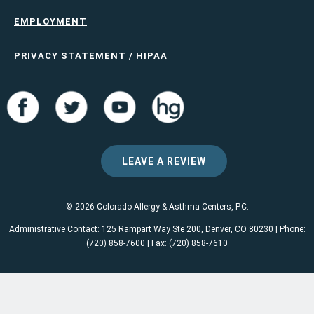
EMPLOYMENT
PRIVACY STATEMENT / HIPAA
LEAVE A REVIEW
© 2026 Colorado Allergy & Asthma Centers, P.C.
Administrative Contact: 125 Rampart Way Ste 200, Denver, CO 80230 | Phone:
(720) 858-7600 | Fax: (720) 858-7610