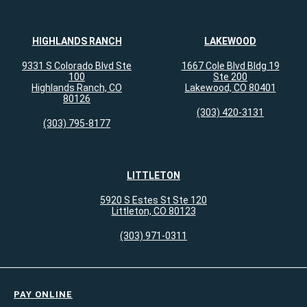
HIGHLANDS RANCH
LAKEWOOD
9331 S Colorado Blvd Ste
1667 Cole Blvd Bldg 19
100
Ste 200
Highlands Ranch, CO
Lakewood, CO 80401
80126
(303) 420-3131
(303) 795-8177
LITTLETON
5920 S Estes St Ste 120
Littleton, CO 80123
(303) 971-0311
PAY ONLINE