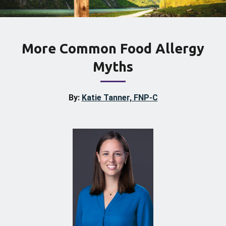
More Common Food Allergy
Myths
By:
Katie Tanner, FNP-C