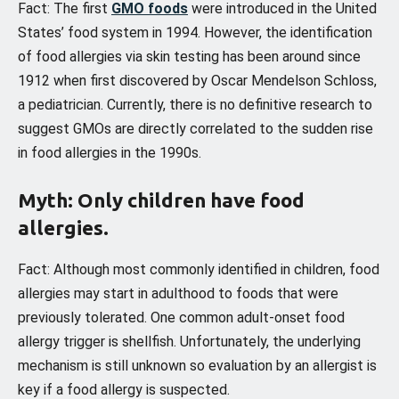
Fact: The first
GMO foods
were introduced in the United
States’ food system in 1994. However, the identification
of food allergies via skin testing has been around since
1912 when first discovered by Oscar Mendelson Schloss,
a pediatrician. Currently, there is no definitive research to
suggest GMOs are directly correlated to the sudden rise
in food allergies in the 1990s.
Myth: Only children have food
allergies.
Fact: Although most commonly identified in children, food
allergies may start in adulthood to foods that were
previously tolerated. One common adult-onset food
allergy trigger is shellfish. Unfortunately, the underlying
mechanism is still unknown so evaluation by an allergist is
key if a food allergy is suspected.