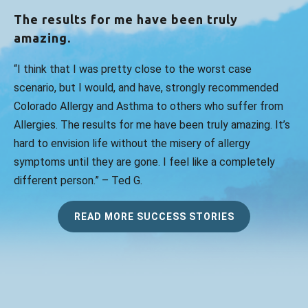
The results for me have been truly
amazing.
“I think that I was pretty close to the worst case
scenario, but I would, and have, strongly recommended
Colorado Allergy and Asthma to others who suffer from
Allergies. The results for me have been truly amazing. It’s
hard to envision life without the misery of allergy
symptoms until they are gone. I feel like a completely
different person.” – Ted G.
READ MORE SUCCESS STORIES