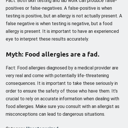
Fact: Both skin testing and lab work can produce false-
positives or false-negatives. A false-positive is when
testing is positive, but an allergy is not actually present. A
false negative is when testing is negative, but a food
allergy is present. It is important to have an experienced
eye to interpret these results accurately.
Myth: Food allergies are a fad.
Fact: Food allergies diagnosed by a medical provider are
very real and come with potentially life-threatening
consequences. It is important to take these seriously in
order to ensure the safety of those who have them. It’s
crucial to rely on accurate information when dealing with
food allergies. Make sure you consult with an allergist as
misconceptions can lead to dangerous situations.