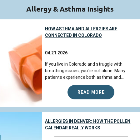
Allergy & Asthma Insights
HOW ASTHMA AND ALLERGIES ARE
CONNECTED IN COLORADO
04.21.2026
If you live in Colorado and struggle with
breathing issues, you’re not alone. Many
patients experience both asthma and...
READ MORE
ALLERGIES IN DENVER: HOW THE POLLEN
CALENDAR REALLY WORKS