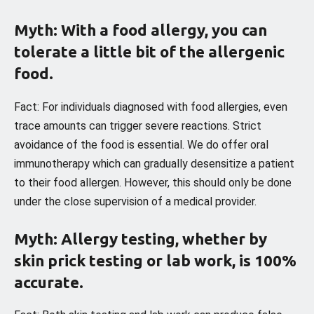
Myth: With a food allergy, you can
tolerate a little bit of the allergenic
food.
Fact: For individuals diagnosed with food allergies, even
trace amounts can trigger severe reactions. Strict
avoidance of the food is essential. We do offer oral
immunotherapy which can gradually desensitize a patient
to their food allergen. However, this should only be done
under the close supervision of a medical provider.
Myth: Allergy testing, whether by
skin prick testing or lab work, is 100%
accurate.