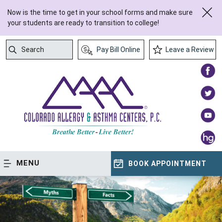
Now is the time to get in your school forms and make sure
your students are ready to transition to college!
Search
Pay Bill Online
Leave a Review
Submit Search
MENU
BOOK APPOINTMENT