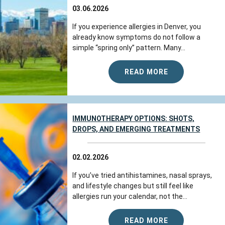
03.06.2026
If you experience allergies in Denver, you
already know symptoms do not follow a
simple “spring only” pattern. Many...
READ MORE
IMMUNOTHERAPY OPTIONS: SHOTS,
DROPS, AND EMERGING TREATMENTS
02.02.2026
If you’ve tried antihistamines, nasal sprays,
and lifestyle changes but still feel like
allergies run your calendar, not the...
READ MORE