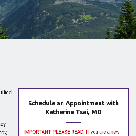
tified
Schedule an Appointment with
Katherine Tsai, MD
ncy
IMPORTANT PLEASE READ: If you are a new
ncy,