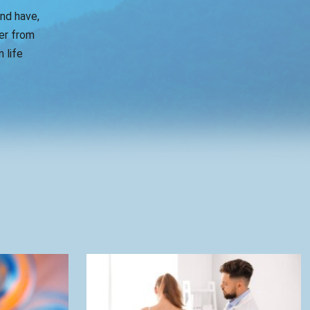
and have,
er from
 life