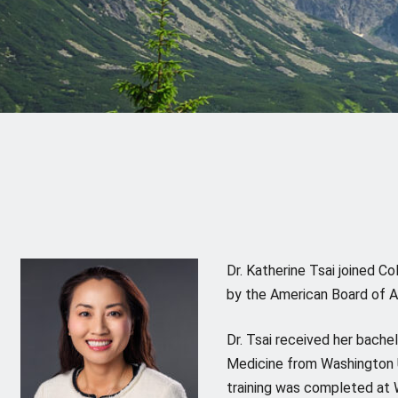
Dr. Katherine Tsai joined C
by the American Board of A
Dr. Tsai received her bachel
Medicine from Washington Un
training was completed at W