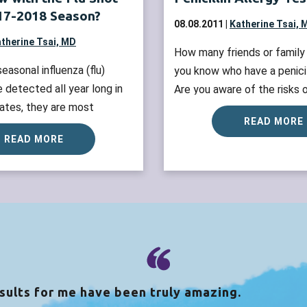
017-2018 Season?
08.08.2011 |
Katherine Tsai, 
therine Tsai, MD
How many friends or famil
easonal influenza (flu)
you know who have a penicil
e detected all year long in
Are you aware of the risks o
ates, they are most
penicillin allergy? All patie
READ MORE
 the fall and winter. The
history of penicillin allergy 
READ MORE
 flu season is October
testing to confirm their dia
. Now is the time to
they do not unnecessarily av
Flu shot before the end of
antibiotics. Penicillin aller
ossible. What vaccines are
a...
Read more »
...
Read more »
sults for me have been truly amazing.