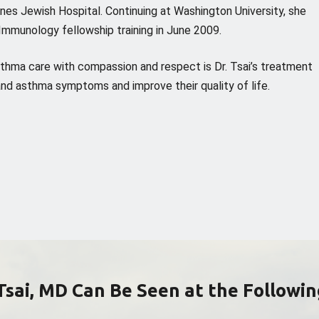
rnes Jewish Hospital. Continuing at Washington University, she
Immunology fellowship training in June 2009.
sthma care with compassion and respect is Dr. Tsai’s treatment
y and asthma symptoms and improve their quality of life.
Tsai, MD Can Be Seen at the Followin