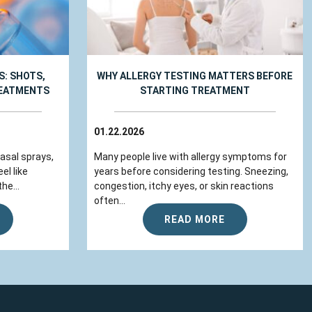
: SHOTS,
WHY ALLERGY TESTING MATTERS BEFORE
REATMENTS
STARTING TREATMENT
01.22.2026
nasal sprays,
Many people live with allergy symptoms for
el like
years before considering testing. Sneezing,
he...
congestion, itchy eyes, or skin reactions
often...
READ MORE