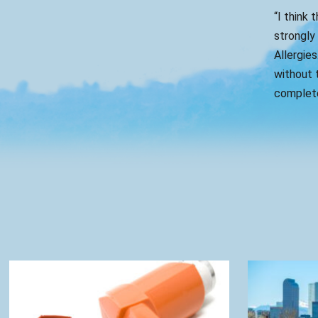
“I think 
strongly
Allergies
without t
complete