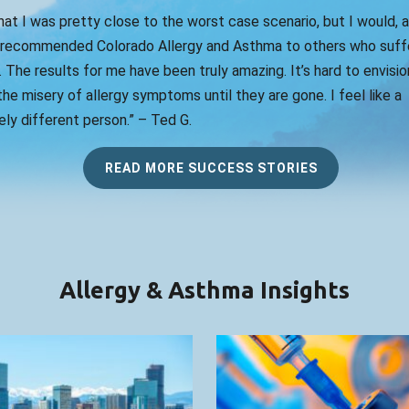
that I was pretty close to the worst case scenario, but I would, 
 recommended Colorado Allergy and Asthma to others who suff
. The results for me have been truly amazing. It’s hard to envision
he misery of allergy symptoms until they are gone. I feel like a
ly different person.” – Ted G.
READ MORE SUCCESS STORIES
Allergy & Asthma Insights