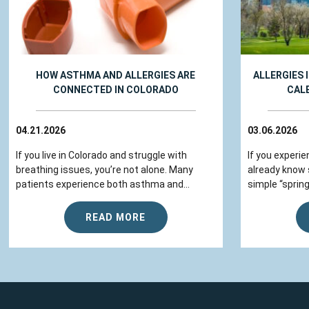
HOW ASTHMA AND ALLERGIES ARE
ALLERGIES 
CONNECTED IN COLORADO
CAL
04.21.2026
03.06.2026
If you live in Colorado and struggle with
If you experie
breathing issues, you’re not alone. Many
already know
patients experience both asthma and...
simple “spring
READ MORE