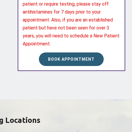
patient or require testing, please stay off
antihistamines for 7 days prior to your
appointment. Also, if you are an established
patient but have not been seen for over 3
years, you will need to schedule a New Patient
Appointment.
BOOK APPOINTMENT
g Locations