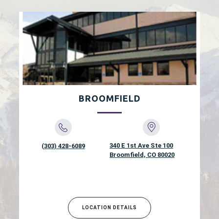
BROOMFIELD
340 E 1st Ave Ste 100
(303) 428-6089
Broomfield, CO 80020
LOCATION DETAILS