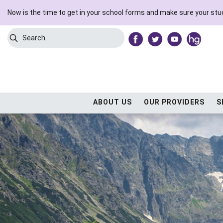
Now is the time to get in your school forms and make sure your stud
Search
Submit Search
ABOUT US
OUR PROVIDERS
S