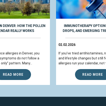
IN DENVER: HOW THE POLLEN
IMMUNOTHERAPY OPTIONS
ENDAR REALLY WORKS
DROPS, AND EMERGING T
02.02.2026
nce allergies in Denver, you
If you’ve tried antihistamines, 
 symptoms do not follow a
and lifestyle changes but still fe
 only” pattern. Many...
allergies run your calendar, not t
READ MORE
READ MORE