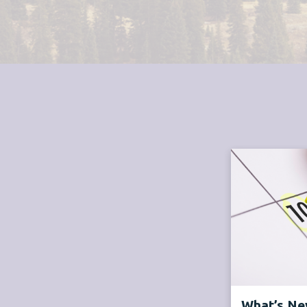
What’s New