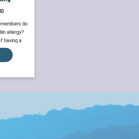
MD
y members do
lin allergy?
f having a
nts who have a
require allergy
gnosis so that
oid penicillin
gy downside If