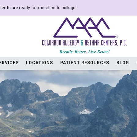
ents are ready to transition to college!
ERVICES
LOCATIONS
PATIENT RESOURCES
BLOG