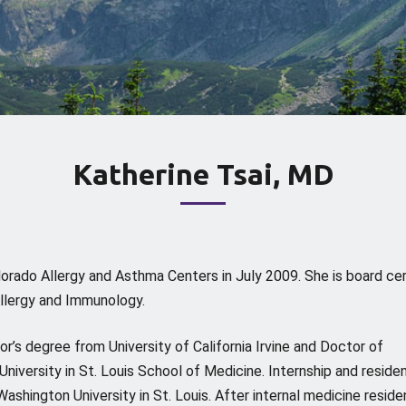
Katherine Tsai, MD
olorado Allergy and Asthma Centers in July 2009. She is board cer
llergy and Immunology.
or’s degree from University of California Irvine and Doctor of
iversity in St. Louis School of Medicine. Internship and reside
ashington University in St. Louis. After internal medicine reside