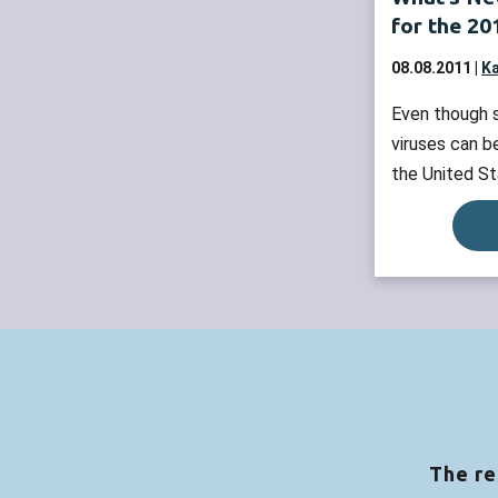
for the 2
08.08.2011 |
Ka
Even though s
viruses can b
the United St
common during
height of the
through March
receive your 
October, if p
recommended
The re