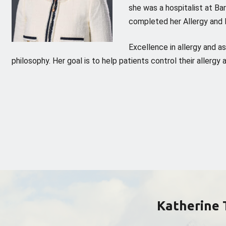
she was a hospitalist at Ba
completed her Allergy and 
Excellence in allergy and a
philosophy. Her goal is to help patients control their allerg
Katherine 