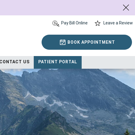
Pay Bill Online
Leave a Review
BOOK APPOINTMENT
CONTACT US
PATIENT PORTAL