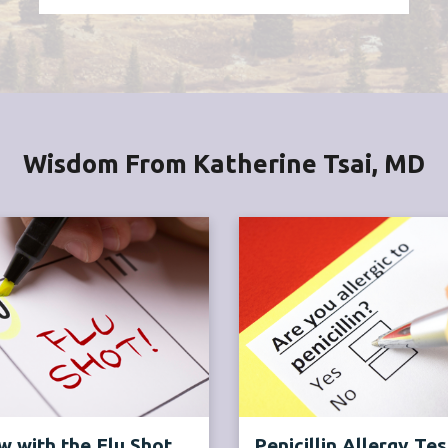
Wisdom From Katherine Tsai, MD
 with the Flu Shot
Penicillin Allergy Tes