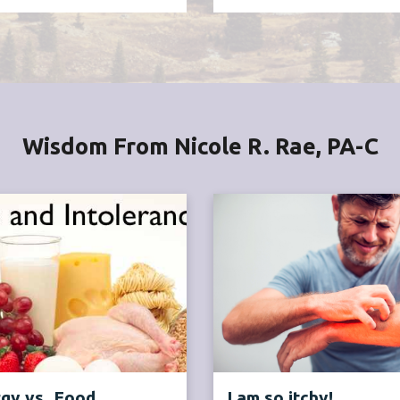
Wisdom From Nicole R. Rae, PA-C
rgy vs. Food
I am so itchy!