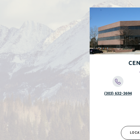
CEN
(303) 632-3694
LOCA