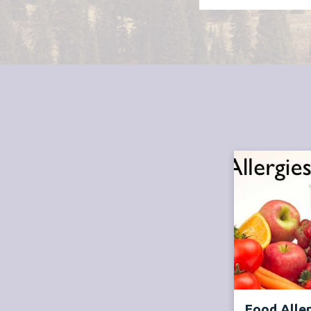
Food Alle