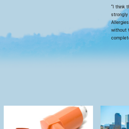
“I think 
strongly
Allergies
without t
complete