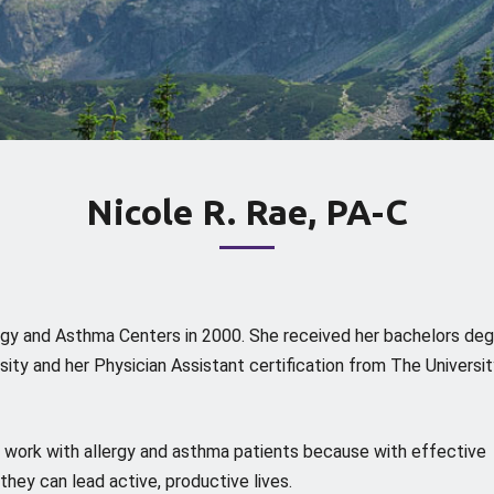
Nicole R. Rae, PA-C
ergy and Asthma Centers in 2000. She received her bachelors de
ity and her Physician Assistant certification from The Universit
to work with allergy and asthma patients because with effective
hey can lead active, productive lives.