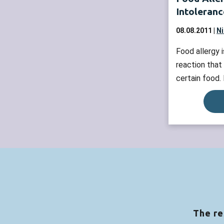
Intoleranc
08.08.2011 |
Ni
Food allergy
reaction that
certain food.
the allergy-c
signs and sy
problems, hiv
Those reactio
as IgE media
intolerance c
enough of an 
more »
The re