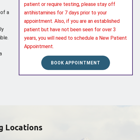
patient or require testing, please stay off
 of a
antihistamines for 7 days prior to your
appointment. Also, if you are an established
ly
patient but have not been seen for over 3
ble.
years, you will need to schedule a New Patient
Appointment.
a
BOOK APPOINTMENT
g Locations