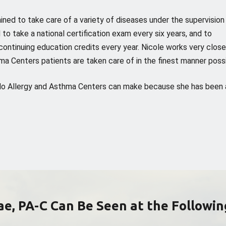
ained to take care of a variety of diseases under the supervision
 to take a national certification exam every six years, and to
ontinuing education credits every year. Nicole works very close
ma Centers patients are taken care of in the finest manner possi
rado Allergy and Asthma Centers can make because she has been 
Rae, PA-C Can Be Seen at the Followin