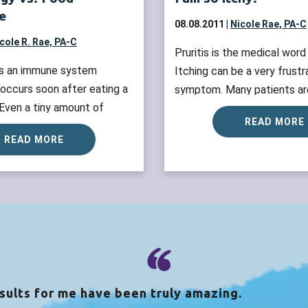
e
08.08.2011 |
Nicole Rae, PA-C
cole R. Rae, PA-C
Pruritis is the medical word 
 is an immune system
Itching can be a very frustr
 occurs soon after eating a
symptom. Many patients are
 Even a tiny amount of
sleep soundly, or enjoy their
READ MORE
ausing food can trigger
are itching. The diagnosis fo
READ MORE
mptoms such as digestive
divided by whether or not a
es or swollen airways.
rash along with the itching. 
ns are also referred to
discusses itching WITHOUT 
ted reactions. Whereas food
more »
an be due to not having
enzyme to break...
Read
sults for me have been truly amazing.