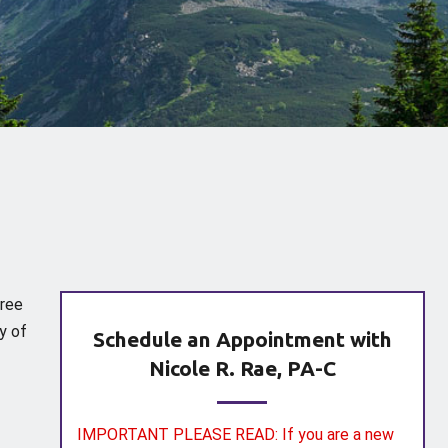
gree
y of
Schedule an Appointment with
Nicole R. Rae, PA-C
IMPORTANT PLEASE READ: If you are a new