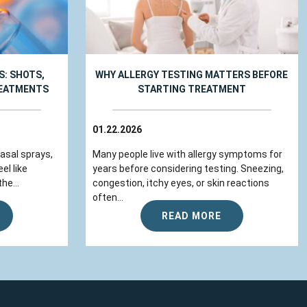
: SHOTS,
WHY ALLERGY TESTING MATTERS BEFORE
REATMENTS
STARTING TREATMENT
01.22.2026
nasal sprays,
Many people live with allergy symptoms for
el like
years before considering testing. Sneezing,
he...
congestion, itchy eyes, or skin reactions
often...
READ MORE