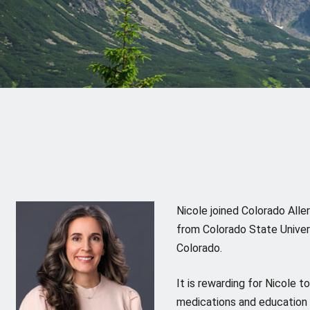
Nicole joined Colorado All
from Colorado State Univers
Colorado.
It is rewarding for Nicole 
medications and education t