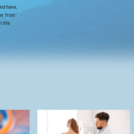
and have,
er from
 life