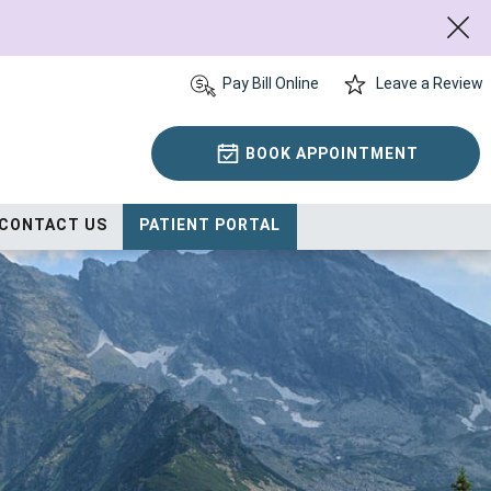
Pay Bill Online
Leave a Review
BOOK APPOINTMENT
CONTACT US
PATIENT PORTAL