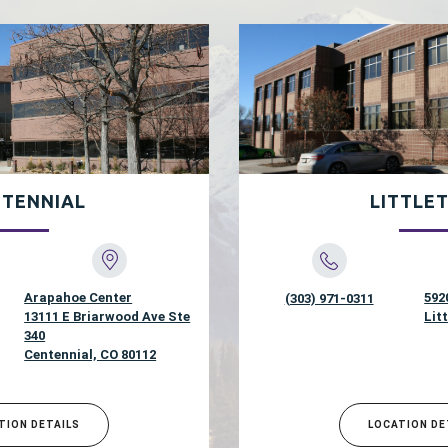
TENNIAL
LITTLE
Arapahoe Center
592
(303) 971-0311
13111 E Briarwood Ave Ste
Lit
340
Centennial, CO 80112
TION DETAILS
LOCATION DE