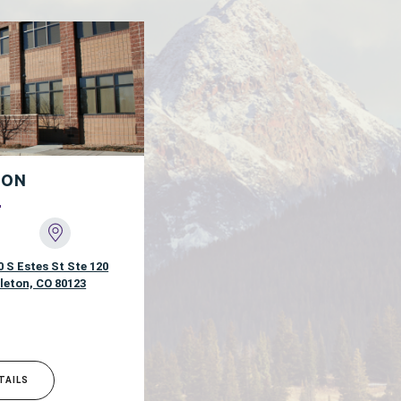
TON
0 S Estes St Ste 120
tleton, CO 80123
TAILS