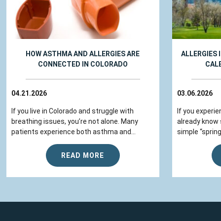
HOW ASTHMA AND ALLERGIES ARE
ALLERGIES 
CONNECTED IN COLORADO
CAL
04.21.2026
03.06.2026
If you live in Colorado and struggle with
If you experie
breathing issues, you’re not alone. Many
already know
patients experience both asthma and...
simple “spring
READ MORE