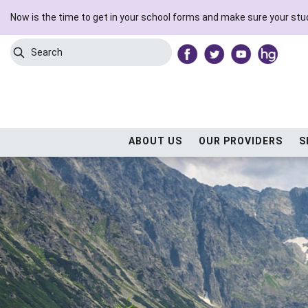
Now is the time to get in your school forms and make sure your stud
Search
Submit Search
ABOUT US
OUR PROVIDERS
S