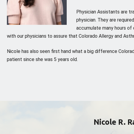
Physician Assistants are tr
physician. They are required
accumulate many hours of c
with our physicians to assure that Colorado Allergy and Asth
Nicole has also seen first hand what a big difference Colo
patient since she was 5 years old.
Nicole R. 