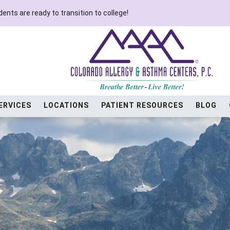
ents are ready to transition to college!
ERVICES
LOCATIONS
PATIENT RESOURCES
BLOG