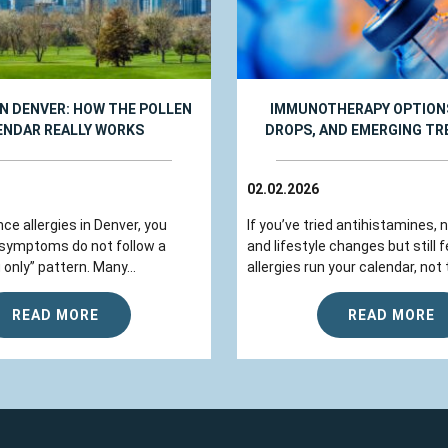
IN DENVER: HOW THE POLLEN
IMMUNOTHERAPY OPTIONS
ENDAR REALLY WORKS
DROPS, AND EMERGING T
02.02.2026
nce allergies in Denver, you
If you’ve tried antihistamines, 
 symptoms do not follow a
and lifestyle changes but still fe
 only” pattern. Many...
allergies run your calendar, not t
READ MORE
READ MORE