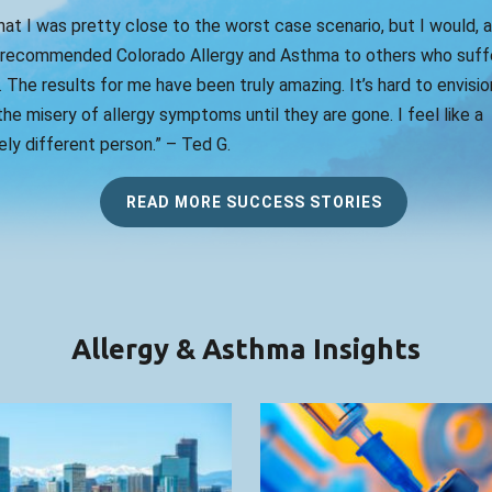
that I was pretty close to the worst case scenario, but I would, 
 recommended Colorado Allergy and Asthma to others who suff
. The results for me have been truly amazing. It’s hard to envision
he misery of allergy symptoms until they are gone. I feel like a
ly different person.” – Ted G.
READ MORE SUCCESS STORIES
Allergy & Asthma Insights