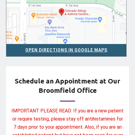
OPEN DIRECTIONS IN GOOGLE MAPS
Schedule an Appointment at Our
Broomfield Office
IMPORTANT PLEASE READ: If you are a new patient
or require testing, please stay off antihistamines for
7 days prior to your appointment. Also, if you are an