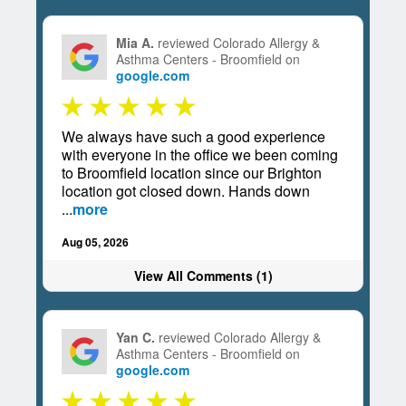
Mia A.
reviewed Colorado Allergy &
Asthma Centers - Broomfield on
google.com
We always have such a good experience
with everyone in the office we been coming
to Broomfield location since our Brighton
location got closed down. Hands down
...
more
Aug 05, 2026
View All Comments (1)
Yan C.
reviewed Colorado Allergy &
Asthma Centers - Broomfield on
google.com