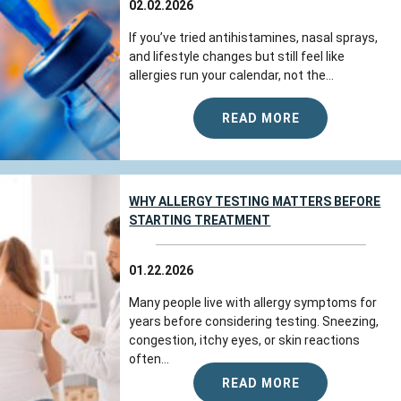
Jul 21, 2026
02.02.2026
View All Comments (1)
If you’ve tried antihistamines, nasal sprays,
and lifestyle changes but still feel like
allergies run your calendar, not the...
Diane G.
reviewed Colorado Allergy &
Asthma Centers - Broomfield on
READ MORE
google.com
WHY ALLERGY TESTING MATTERS BEFORE
Jul 21, 2026
STARTING TREATMENT
View All Comments (1)
01.22.2026
Rhscodesamariyt
reviewed Colorado
Many people live with allergy symptoms for
Allergy & Asthma Centers - Broomfield
years before considering testing. Sneezing,
on
google.com
congestion, itchy eyes, or skin reactions
often...
READ MORE
The team at Colorado Allergy & Asthma