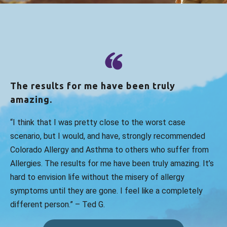
Green
reviewed Colorado Allergy &
Asthma Centers - Broomfield on
google.com
This place is the worst. Existing patient that
has also added a referral in from my PCP
and still I cannot get an appt. Severe
The results for me have been truly
allergies causing issues with swa...
more
amazing.
Jul 25, 2026
“I think that I was pretty close to the worst case
View All Comments (1)
scenario, but I would, and have, strongly recommended
Colorado Allergy and Asthma to others who suffer from
Allergies. The results for me have been truly amazing. It’s
Emma D.
reviewed Colorado Allergy &
Asthma Centers - Broomfield on
hard to envision life without the misery of allergy
google.com
symptoms until they are gone. I feel like a completely
different person.” – Ted G.
Heather Scott is amazing - wonderful