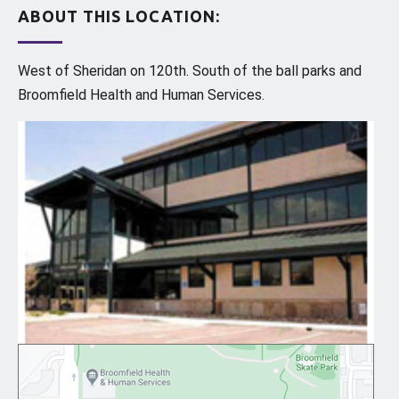
ABOUT THIS LOCATION:
West of Sheridan on 120th. South of the ball parks and
Broomfield Health and Human Services.