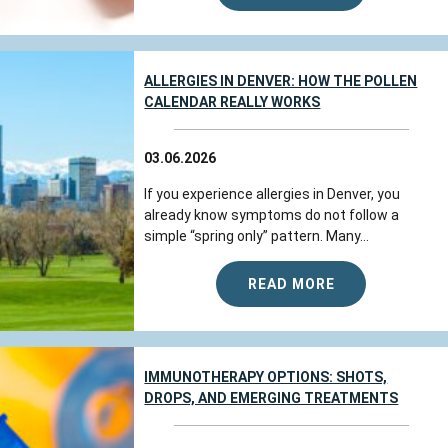
Susan
reviewed Colorado Allergy &
Asthma Centers - Broomfield on
google.com
ALLERGIES IN DENVER: HOW THE POLLEN
CALENDAR REALLY WORKS
Jul 22, 2026
03.06.2026
View All Comments (1)
If you experience allergies in Denver, you
already know symptoms do not follow a
simple “spring only” pattern. Many...
Kimberly A.
reviewed Colorado Allergy
& Asthma Centers - Broomfield on
google.com
READ MORE
We have always received excellent service
here. They have a safety routine for all
IMMUNOTHERAPY OPTIONS: SHOTS,
people who go there. “ As I have seen it be
DROPS, AND EMERGING TREATMENTS
done “. First use the persona...
more