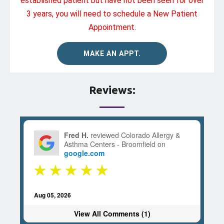
established patient but have not been seen for over
3 years, you will need to schedule a New Patient
Appointment.
MAKE AN APPT.
Reviews:
Fred H.
reviewed Colorado Allergy &
Asthma Centers - Broomfield on
google.com
Aug 05, 2026
View All Comments (1)