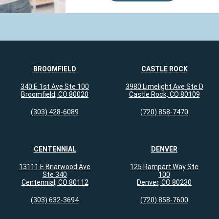
Centers is a great office, the staff is
wonderful and Dr Tsai is absolutely
amazing. The Nursing staff administering
aller...
more
Jul 20, 2026
View All Comments (1)
BROOMFIELD
CASTLE ROCK
340 E 1st Ave Ste 100
3980 Limelight Ave Ste D
Broomfield, CO 80020
Castle Rock, CO 80109
Nadine M.
reviewed Colorado Allergy &
Asthma Centers - Broomfield on
(303) 428-6089
(720) 858-7470
google.com
CENTENNIAL
DENVER
I’ve had several appointments with several
providers and nurses and everyone’s gone
13111 E Briarwood Ave
125 Rampart Way Ste
out of their way to help me with complex
Ste 340
100
issues. I’m very grateful for...
more
Centennial, CO 80112
Denver, CO 80230
Jul 15, 2026
(303) 632-3694
(720) 858-7600
View All Comments (1)