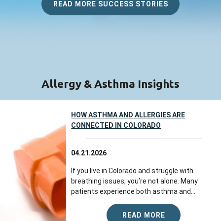
listener, knowledgeable, dedicated to
READ MORE SUCCESS STORIES
finding solutions for you, and very kind.
Everyone I interacted with at this
practice...
more
Jul 23, 2026
View All Comments (1)
Allergy & Asthma Insights
Barb K.
reviewed Colorado Allergy &
Asthma Centers - Broomfield on
HOW ASTHMA AND ALLERGIES ARE
google.com
CONNECTED IN COLORADO
Everyone was so friendly and helpful. The
04.21.2026
appointment went great!
If you live in Colorado and struggle with
Jul 22, 2026
breathing issues, you’re not alone. Many
patients experience both asthma and...
View All Comments (1)
READ MORE