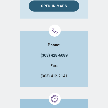
OPEN IN MAPS
Phone:
(303) 428-6089
Fax:
(303) 412-2141