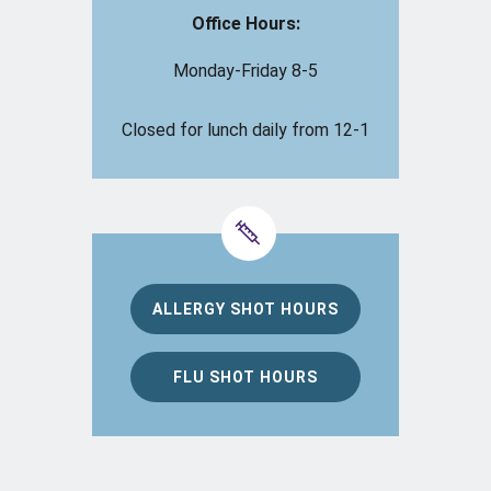
Office Hours:
Monday-Friday 8-5
Closed for lunch daily from 12-1
ALLERGY SHOT HOURS
FLU SHOT HOURS