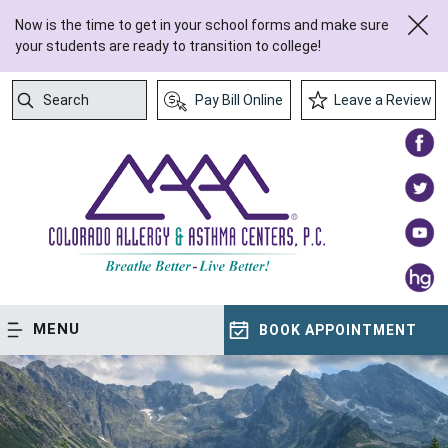
Now is the time to get in your school forms and make sure
your students are ready to transition to college!
Search
Pay Bill Online
Leave a Review
Submit Search
MENU
BOOK APPOINTMENT