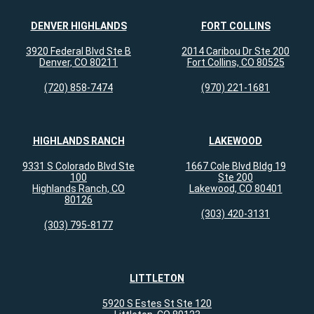
DENVER HIGHLANDS
FORT COLLINS
Holly E.
reviewed Colorado Allergy &
3920 Federal Blvd Ste B
2014 Caribou Dr Ste 200
Asthma Centers - Broomfield on
Denver, CO 80211
Fort Collins, CO 80525
google.com
(720) 858-7474
(970) 221-1681
Dr. Tsai is truly one of the best doctors I’ve
ever met. Not only is she exceptionally
HIGHLANDS RANCH
LAKEWOOD
knowledgeable but she listens so well to
her patients and is so upfront...
more
9331 S Colorado Blvd Ste
1667 Cole Blvd Bldg 19
100
Ste 200
Jul 14, 2026
Highlands Ranch, CO
Lakewood, CO 80401
80126
View All Comments (1)
(303) 420-3131
(303) 795-8177
Amy
reviewed Colorado Allergy &
Asthma Centers - Broomfield on
LITTLETON
google.com
5920 S Estes St Ste 120