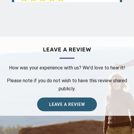
Aug 04, 2026
View All Comments (1)
Mina K.
reviewed Colorado Allergy &
LEAVE A REVIEW
Asthma Centers - Broomfield on
google.com
How was your experience with us? We'd love to hear it!
Dr Tsai has been my immunology and
Please note if you do not wish to have this review shared
allergy doctor for 7 years. She is
knowledgeable, patient, thorough. She
publicly.
never rushes, always answering my
questions. The Bro...
more
LEAVE A REVIEW
Jul 26, 2026
View All Comments (1)