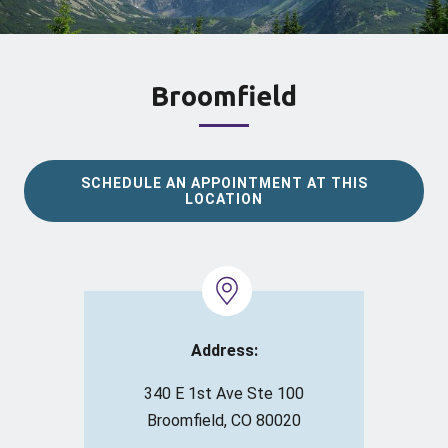
Broomfield
SCHEDULE AN APPOINTMENT AT THIS
LOCATION
Address:
340 E 1st Ave Ste 100
Broomfield, CO 80020