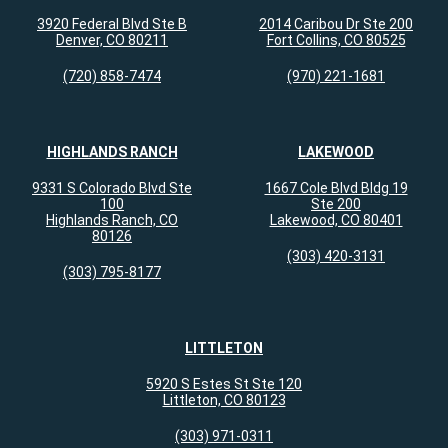
3920 Federal Blvd Ste B
2014 Caribou Dr Ste 200
Denver, CO 80211
Fort Collins, CO 80525
(720) 858-7474
(970) 221-1681
HIGHLANDS RANCH
LAKEWOOD
9331 S Colorado Blvd Ste
1667 Cole Blvd Bldg 19
100
Ste 200
Highlands Ranch, CO
Lakewood, CO 80401
80126
(303) 420-3131
(303) 795-8177
LITTLETON
5920 S Estes St Ste 120
Littleton, CO 80123
(303) 971-0311