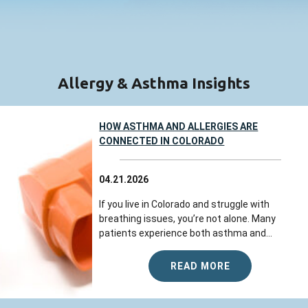
Allergy & Asthma Insights
HOW ASTHMA AND ALLERGIES ARE
CONNECTED IN COLORADO
04.21.2026
If you live in Colorado and struggle with
breathing issues, you’re not alone. Many
patients experience both asthma and...
READ MORE