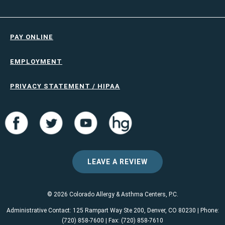
PAY ONLINE
EMPLOYMENT
PRIVACY STATEMENT / HIPAA
LEAVE A REVIEW
© 2026 Colorado Allergy & Asthma Centers, P.C.
Administrative Contact: 125 Rampart Way Ste 200, Denver, CO 80230 | Phone:
(720) 858-7600 | Fax: (720) 858-7610