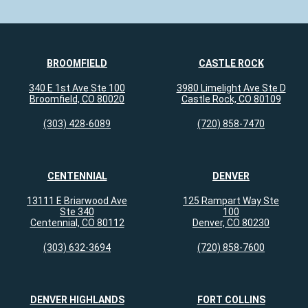
BROOMFIELD
CASTLE ROCK
340 E 1st Ave Ste 100
3980 Limelight Ave Ste D
Broomfield, CO 80020
Castle Rock, CO 80109
(303) 428-6089
(720) 858-7470
CENTENNIAL
DENVER
13111 E Briarwood Ave
125 Rampart Way Ste
Ste 340
100
Centennial, CO 80112
Denver, CO 80230
(303) 632-3694
(720) 858-7600
DENVER HIGHLANDS
FORT COLLINS