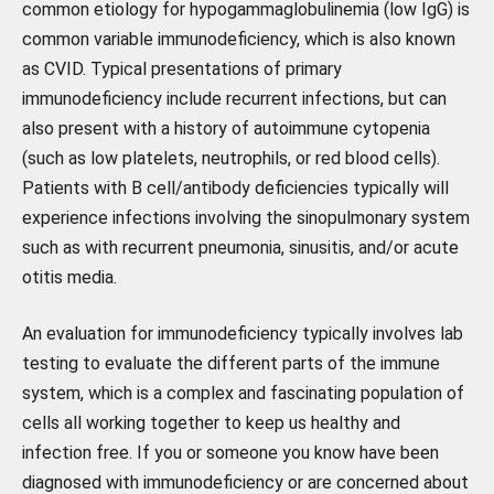
common etiology for hypogammaglobulinemia (low IgG) is
common variable immunodeficiency, which is also known
as CVID. Typical presentations of primary
immunodeficiency include recurrent infections, but can
also present with a history of autoimmune cytopenia
(such as low platelets, neutrophils, or red blood cells).
Patients with B cell/antibody deficiencies typically will
experience infections involving the sinopulmonary system
such as with recurrent pneumonia, sinusitis, and/or acute
otitis media.
An evaluation for immunodeficiency typically involves lab
testing to evaluate the different parts of the immune
system, which is a complex and fascinating population of
cells all working together to keep us healthy and
infection free. If you or someone you know have been
diagnosed with immunodeficiency or are concerned about