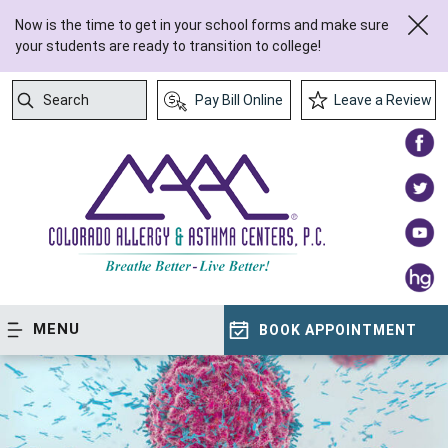
Now is the time to get in your school forms and make sure
your students are ready to transition to college!
Search
Pay Bill Online
Leave a Review
Submit Search
MENU
BOOK APPOINTMENT