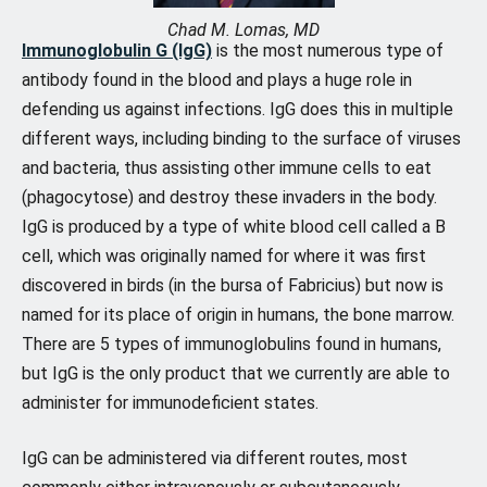
Chad M. Lomas, MD
Immunoglobulin G (IgG)
is the most numerous type of
antibody found in the blood and plays a huge role in
defending us against infections. IgG does this in multiple
different ways, including binding to the surface of viruses
and bacteria, thus assisting other immune cells to eat
(phagocytose) and destroy these invaders in the body.
IgG is produced by a type of white blood cell called a B
cell, which was originally named for where it was first
discovered in birds (in the bursa of Fabricius) but now is
named for its place of origin in humans, the bone marrow.
There are 5 types of immunoglobulins found in humans,
but IgG is the only product that we currently are able to
administer for immunodeficient states.
IgG can be administered via different routes, most