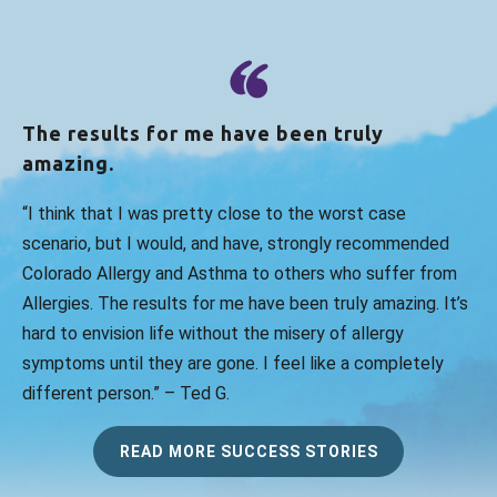
The results for me have been truly
amazing.
“I think that I was pretty close to the worst case
scenario, but I would, and have, strongly recommended
Colorado Allergy and Asthma to others who suffer from
Allergies. The results for me have been truly amazing. It’s
hard to envision life without the misery of allergy
symptoms until they are gone. I feel like a completely
different person.” – Ted G.
READ MORE SUCCESS STORIES