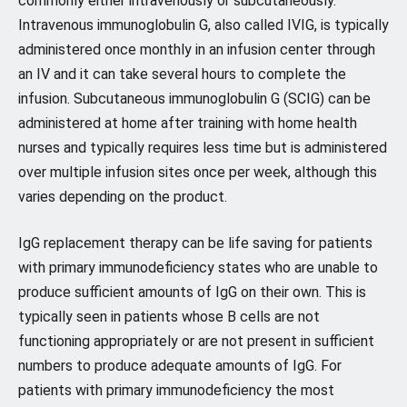
commonly either intravenously or subcutaneously.
Intravenous immunoglobulin G, also called IVIG, is typically
administered once monthly in an infusion center through
an IV and it can take several hours to complete the
infusion. Subcutaneous immunoglobulin G (SCIG) can be
administered at home after training with home health
nurses and typically requires less time but is administered
over multiple infusion sites once per week, although this
varies depending on the product.
IgG replacement therapy can be life saving for patients
with primary immunodeficiency states who are unable to
produce sufficient amounts of IgG on their own. This is
typically seen in patients whose B cells are not
functioning appropriately or are not present in sufficient
numbers to produce adequate amounts of IgG. For
patients with primary immunodeficiency the most