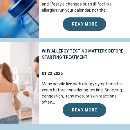
and lifestyle changes but still feel like
allergies run your calendar, not the...
READ MORE
WHY ALLERGY TESTING MATTERS BEFORE
STARTING TREATMENT
01.22.2026
Many people live with allergy symptoms for
years before considering testing. Sneezing,
congestion, itchy eyes, or skin reactions
often...
READ MORE