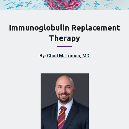
Immunoglobulin Replacement
Therapy
By:
Chad M. Lomas, MD