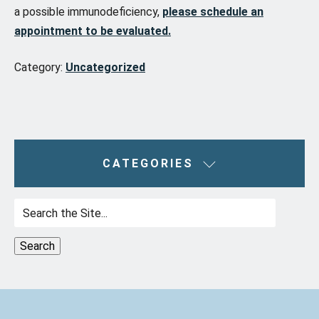
a possible immunodeficiency,
please schedule an
appointment to be evaluated.
Category:
Uncategorized
CATEGORIES
Search
for: