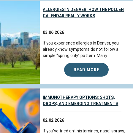
ALLERGIES IN DENVER: HOW THE POLLEN
CALENDAR REALLY WORKS
03.06.2026
If you experience allergies in Denver, you
already know symptoms do not follow a
simple “spring only” pattern. Many...
READ MORE
IMMUNOTHERAPY OPTIONS: SHOTS,
DROPS, AND EMERGING TREATMENTS
02.02.2026
If you’ve tried antihistamines, nasal sprays,