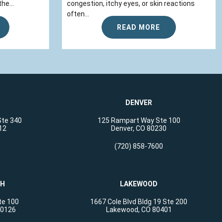
he...
congestion, itchy eyes, or skin reactions
often...
READ MORE
DENVER
Ste 340
125 Rampart Way Ste 100
12
Denver, CO 80230
(720) 858-7600
CH
LAKEWOOD
te 100
1667 Cole Blvd Bldg 19 Ste 200
80126
Lakewood, CO 80401