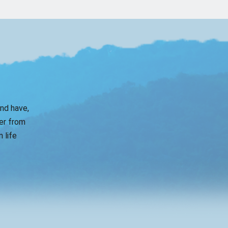
and have,
er from
 life