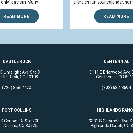
 only” pattern. Many...
allergies run your calendar, not t
READ MORE
READ MORE
CASTLE ROCK
CENTENNIAL
0 Limelight Ave Ste D
13111 E Briarwood Ave 
stle Rock, CO 80109
Centennial, CO 801
(720) 858-7470
(303) 632-3694
FORT COLLINS
HIGHLANDS RAN
4 Caribou Dr Ste 200
9331 S Colorado Blvd S
rt Collins, CO 80525
Highlands Ranch, CO 