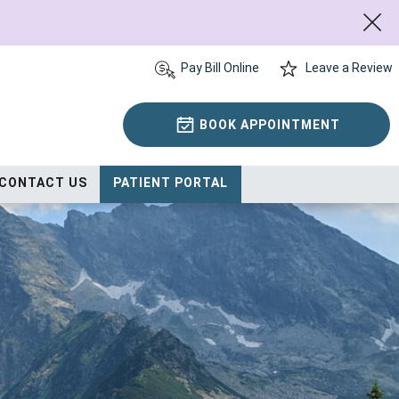
Pay Bill Online
Leave a Review
BOOK APPOINTMENT
CONTACT US
PATIENT PORTAL