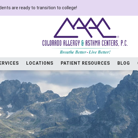
ents are ready to transition to college!
ERVICES
LOCATIONS
PATIENT RESOURCES
BLOG