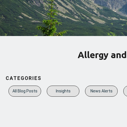
Allergy and
CATEGORIES
All Blog Posts
Insights
News Alerts