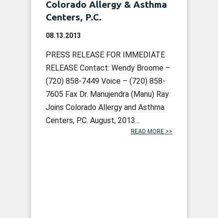
Colorado Allergy & Asthma
Centers, P.C.
08.13.2013
PRESS RELEASE FOR IMMEDIATE
RELEASE Contact: Wendy Broome –
(720) 858-7449 Voice – (720) 858-
7605 Fax Dr. Manujendra (Manu) Ray
Joins Colorado Allergy and Asthma
Centers, P.C. August, 2013...
READ MORE >>