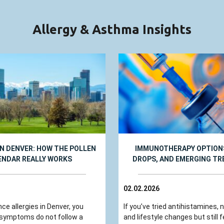
Allergy & Asthma Insights
IN DENVER: HOW THE POLLEN
IMMUNOTHERAPY OPTIONS
ENDAR REALLY WORKS
DROPS, AND EMERGING T
02.02.2026
nce allergies in Denver, you
If you’ve tried antihistamines, 
 symptoms do not follow a
and lifestyle changes but still fe