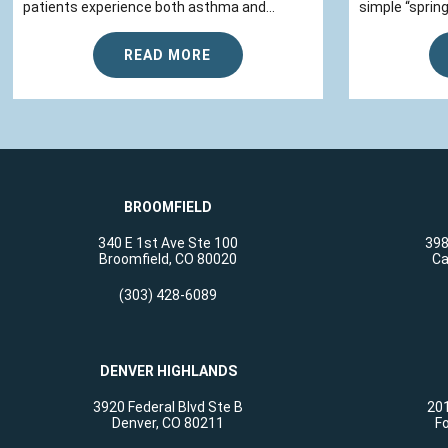
patients experience both asthma and...
simple “spring
READ MORE
BROOMFIELD
340 E 1st Ave Ste 100
398
Broomfield, CO 80020
Ca
(303) 428-6089
DENVER HIGHLANDS
3920 Federal Blvd Ste B
201
Denver, CO 80211
Fo