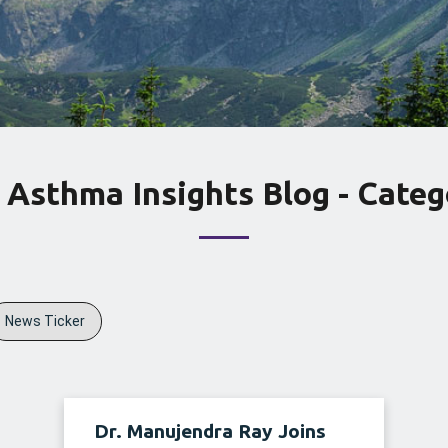
 Asthma Insights Blog - Categ
News Ticker
Dr. Manujendra Ray Joins