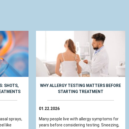
: SHOTS,
WHY ALLERGY TESTING MATTERS BEFORE
REATMENTS
STARTING TREATMENT
01.22.2026
nasal sprays,
Many people live with allergy symptoms for
el like
years before considering testing. Sneezing,