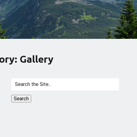
ory: Gallery
Search
for: