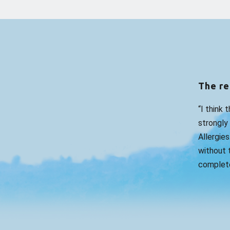
The re
“I think 
strongly
Allergies
without t
complete