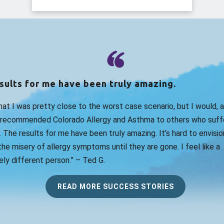
sults for me have been truly amazing.
that I was pretty close to the worst case scenario, but I would, 
 recommended Colorado Allergy and Asthma to others who suff
. The results for me have been truly amazing. It’s hard to envision
he misery of allergy symptoms until they are gone. I feel like a
ly different person.” – Ted G.
READ MORE SUCCESS STORIES