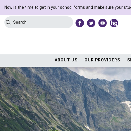
Now is the time to get in your school forms and make sure your stud
Search
Submit Search
ABOUT US
OUR PROVIDERS
S