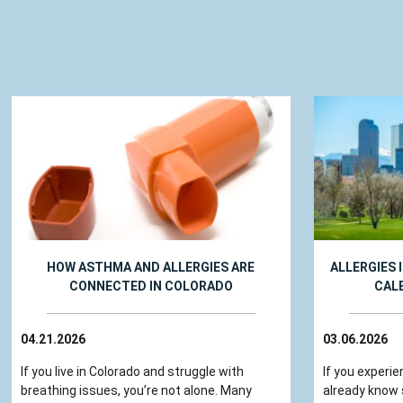
HOW ASTHMA AND ALLERGIES ARE
ALLERGIES 
CONNECTED IN COLORADO
CAL
04.21.2026
03.06.2026
If you live in Colorado and struggle with
If you experie
breathing issues, you’re not alone. Many
already know