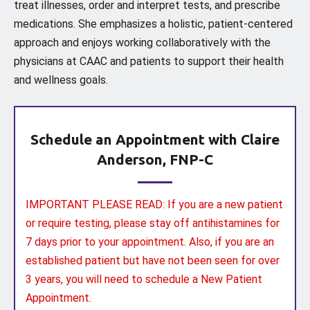
treat illnesses, order and interpret tests, and prescribe
medications. She emphasizes a holistic, patient-centered
approach and enjoys working collaboratively with the
physicians at CAAC and patients to support their health
and wellness goals.
Schedule an Appointment with Claire
Anderson, FNP-C
IMPORTANT PLEASE READ: If you are a new patient
or require testing, please stay off antihistamines for
7 days prior to your appointment. Also, if you are an
established patient but have not been seen for over
3 years, you will need to schedule a New Patient
Appointment.