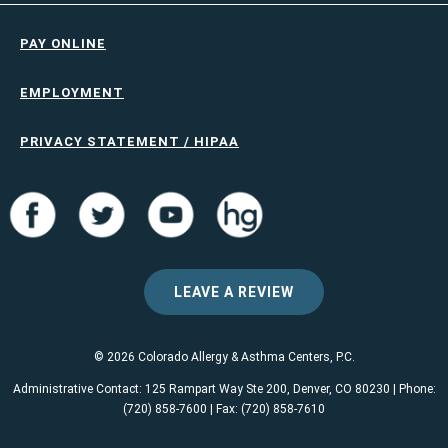
PAY ONLINE
EMPLOYMENT
PRIVACY STATEMENT / HIPAA
LEAVE A REVIEW
© 2026 Colorado Allergy & Asthma Centers, P.C.
Administrative Contact: 125 Rampart Way Ste 200, Denver, CO 80230 | Phone:
(720) 858-7600 | Fax: (720) 858-7610