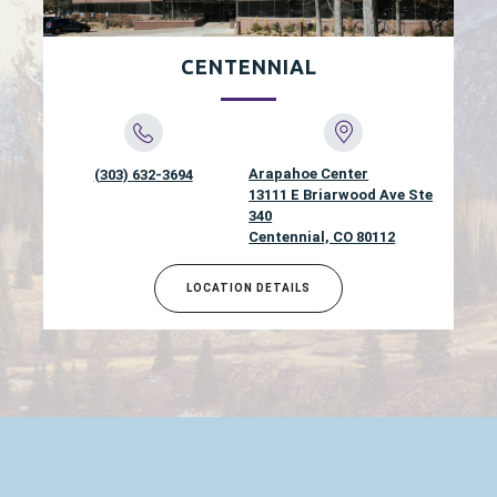
CENTENNIAL
Arapahoe Center
(303) 632-3694
13111 E Briarwood Ave Ste
340
Centennial, CO 80112
LOCATION DETAILS