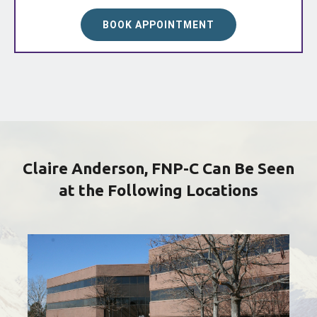
BOOK APPOINTMENT
Claire Anderson, FNP-C Can Be Seen
at the Following Locations