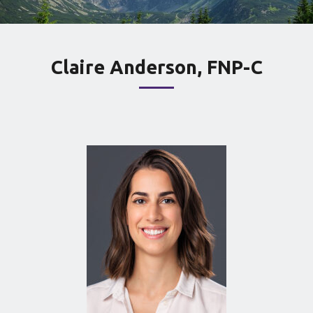
Claire Anderson, FNP-C