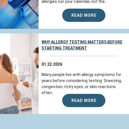
allergies run your calendar, not the...
READ MORE
WHY ALLERGY TESTING MATTERS BEFORE
STARTING TREATMENT
01.22.2026
Many people live with allergy symptoms for
years before considering testing. Sneezing,
congestion, itchy eyes, or skin reactions
often...
READ MORE