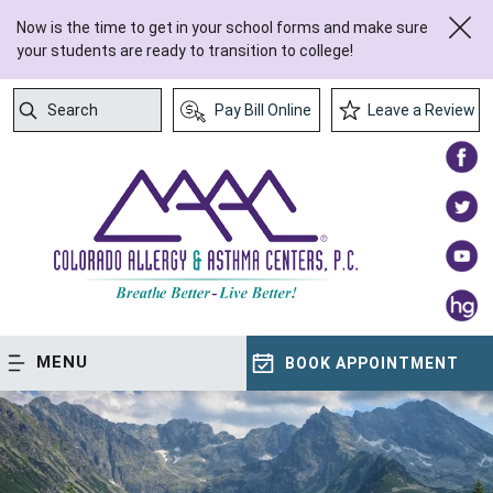
Now is the time to get in your school forms and make sure
your students are ready to transition to college!
Search
Pay Bill Online
Leave a Review
Submit Search
MENU
BOOK APPOINTMENT