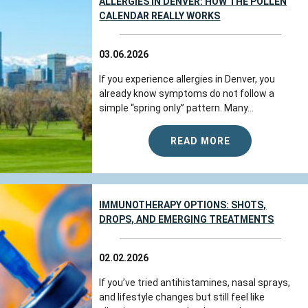
ALLERGIES IN DENVER: HOW THE POLLEN
CALENDAR REALLY WORKS
03.06.2026
If you experience allergies in Denver, you
already know symptoms do not follow a
simple “spring only” pattern. Many...
READ MORE
IMMUNOTHERAPY OPTIONS: SHOTS,
DROPS, AND EMERGING TREATMENTS
02.02.2026
If you’ve tried antihistamines, nasal sprays,
and lifestyle changes but still feel like