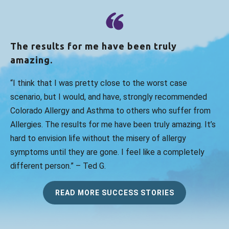
The results for me have been truly
amazing.
“I think that I was pretty close to the worst case
scenario, but I would, and have, strongly recommended
Colorado Allergy and Asthma to others who suffer from
Allergies. The results for me have been truly amazing. It’s
hard to envision life without the misery of allergy
symptoms until they are gone. I feel like a completely
different person.” – Ted G.
READ MORE SUCCESS STORIES