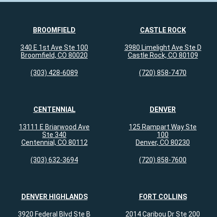
BROOMFIELD
CASTLE ROCK
340 E 1st Ave Ste 100
3980 Limelight Ave Ste D
Broomfield, CO 80020
Castle Rock, CO 80109
(303) 428-6089
(720) 858-7470
CENTENNIAL
DENVER
13111 E Briarwood Ave
125 Rampart Way Ste
Ste 340
100
Centennial, CO 80112
Denver, CO 80230
(303) 632-3694
(720) 858-7600
DENVER HIGHLANDS
FORT COLLINS
3920 Federal Blvd Ste B
2014 Caribou Dr Ste 200