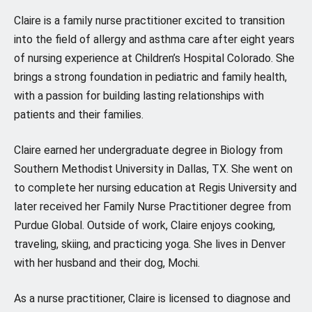
Claire is a family nurse practitioner excited to transition
into the field of allergy and asthma care after eight years
of nursing experience at Children’s Hospital Colorado. She
brings a strong foundation in pediatric and family health,
with a passion for building lasting relationships with
patients and their families.
Claire earned her undergraduate degree in Biology from
Southern Methodist University in Dallas, TX. She went on
to complete her nursing education at Regis University and
later received her Family Nurse Practitioner degree from
Purdue Global. Outside of work, Claire enjoys cooking,
traveling, skiing, and practicing yoga. She lives in Denver
with her husband and their dog, Mochi.
As a nurse practitioner, Claire is licensed to diagnose and