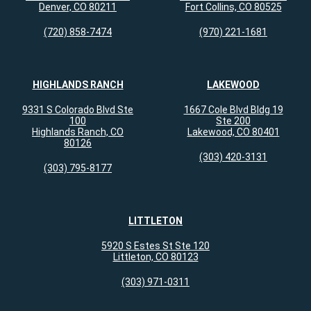
Denver, CO 80211
Fort Collins, CO 80525
(720) 858-7474
(970) 221-1681
HIGHLANDS RANCH
LAKEWOOD
9331 S Colorado Blvd Ste
1667 Cole Blvd Bldg 19
100
Ste 200
Highlands Ranch, CO
Lakewood, CO 80401
80126
(303) 420-3131
(303) 795-8177
LITTLETON
5920 S Estes St Ste 120
Littleton, CO 80123
(303) 971-0311