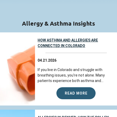
Allergy & Asthma Insights
HOW ASTHMA AND ALLERGIES ARE
CONNECTED IN COLORADO
04.21.2026
If you live in Colorado and struggle with
breathing issues, you’re not alone. Many
patients experience both asthma and...
READ MORE