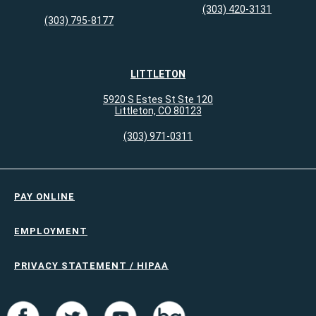
(303) 420-3131
(303) 795-8177
LITTLETON
5920 S Estes St Ste 120
Littleton, CO 80123
(303) 971-0311
PAY ONLINE
EMPLOYMENT
PRIVACY STATEMENT / HIPAA