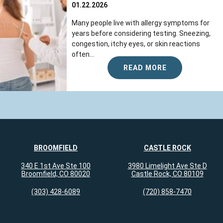
01.22.2026
Many people live with allergy symptoms for
years before considering testing. Sneezing,
congestion, itchy eyes, or skin reactions
often...
READ MORE
BROOMFIELD
CASTLE ROCK
340 E 1st Ave Ste 100
3980 Limelight Ave Ste D
Broomfield, CO 80020
Castle Rock, CO 80109
(303) 428-6089
(720) 858-7470