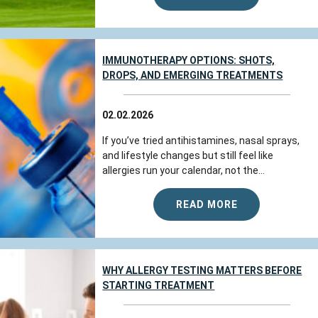
IMMUNOTHERAPY OPTIONS: SHOTS,
DROPS, AND EMERGING TREATMENTS
02.02.2026
If you’ve tried antihistamines, nasal sprays,
and lifestyle changes but still feel like
allergies run your calendar, not the...
READ MORE
WHY ALLERGY TESTING MATTERS BEFORE
STARTING TREATMENT