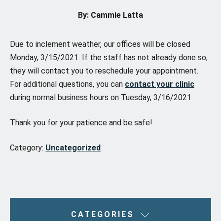
By: Cammie Latta
Due to inclement weather, our offices will be closed
Monday, 3/15/2021. If the staff has not already done so,
they will contact you to reschedule your appointment.
For additional questions, you can
contact your clinic
during normal business hours on Tuesday, 3/16/2021.
Thank you for your patience and be safe!
Category:
Uncategorized
CATEGORIES