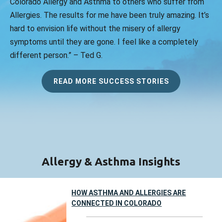
Colorado Allergy and Asthma to others who suffer from
Allergies. The results for me have been truly amazing. It’s
hard to envision life without the misery of allergy
symptoms until they are gone. I feel like a completely
different person.” – Ted G.
READ MORE SUCCESS STORIES
Allergy & Asthma Insights
HOW ASTHMA AND ALLERGIES ARE
CONNECTED IN COLORADO