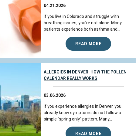
04.21.2026
If you live in Colorado and struggle with
breathing issues, you’re not alone. Many
patients experience both asthma and...
READ MORE
ALLERGIES IN DENVER: HOW THE POLLEN
CALENDAR REALLY WORKS
03.06.2026
If you experience allergies in Denver, you
already know symptoms do not follow a
simple “spring only” pattern. Many...
READ MORE