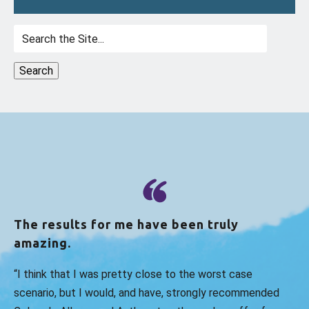
Search
for:
The results for me have been truly
amazing.
“I think that I was pretty close to the worst case
scenario, but I would, and have, strongly recommended