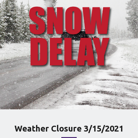
Weather Closure 3/15/2021