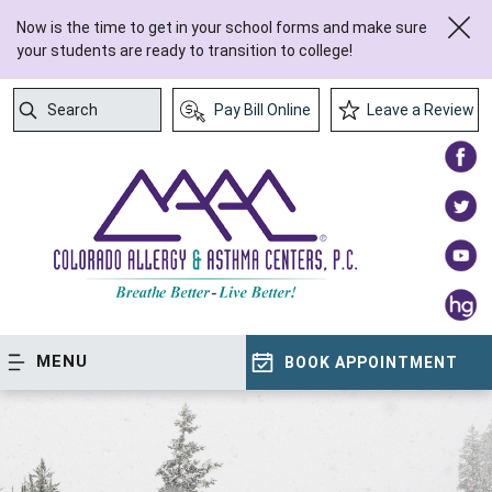
Now is the time to get in your school forms and make sure
your students are ready to transition to college!
Search
Pay Bill Online
Leave a Review
Submit Search
MENU
BOOK APPOINTMENT