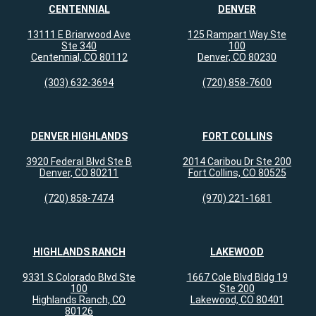
CENTENNIAL
DENVER
13111 E Briarwood Ave
125 Rampart Way Ste
Ste 340
100
Centennial, CO 80112
Denver, CO 80230
(303) 632-3694
(720) 858-7600
DENVER HIGHLANDS
FORT COLLINS
3920 Federal Blvd Ste B
2014 Caribou Dr Ste 200
Denver, CO 80211
Fort Collins, CO 80525
(720) 858-7474
(970) 221-1681
HIGHLANDS RANCH
LAKEWOOD
9331 S Colorado Blvd Ste
1667 Cole Blvd Bldg 19
100
Ste 200
Highlands Ranch, CO
Lakewood, CO 80401
80126