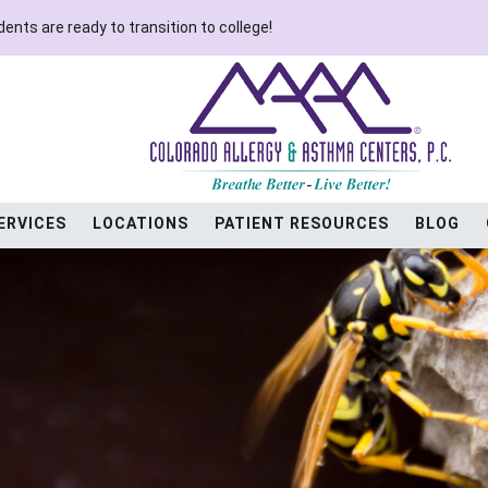
ents are ready to transition to college!
ERVICES
LOCATIONS
PATIENT RESOURCES
BLOG