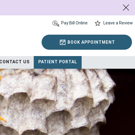
Pay Bill Online
Leave a Review
BOOK APPOINTMENT
CONTACT US
PATIENT PORTAL