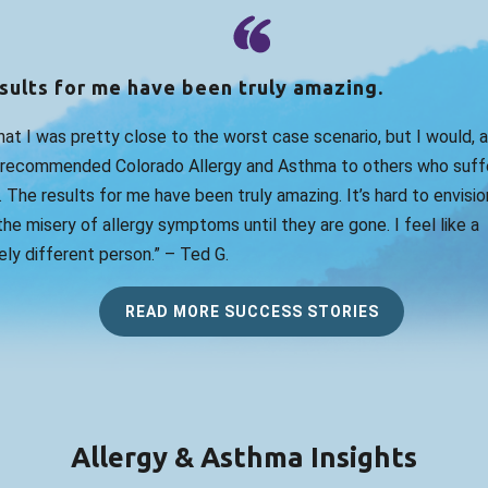
sults for me have been truly amazing.
that I was pretty close to the worst case scenario, but I would, 
 recommended Colorado Allergy and Asthma to others who suff
. The results for me have been truly amazing. It’s hard to envision
he misery of allergy symptoms until they are gone. I feel like a
ly different person.” – Ted G.
READ MORE SUCCESS STORIES
Allergy & Asthma Insights