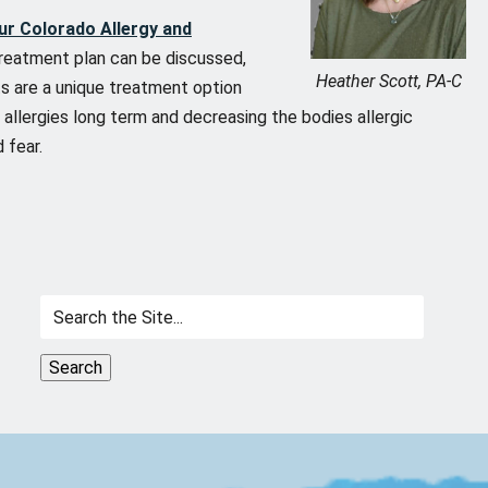
ur Colorado Allergy and
treatment plan can be discussed,
Heather Scott, PA-C
ots are a unique treatment option
l allergies long term and decreasing the bodies allergic
 fear.
Search
for: