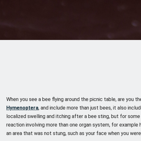
When you see a bee flying around the picnic table, are you th
Hymenoptera
, and include more than just bees, it also incl
localized swelling and itching after a bee sting, but for som
reaction involving more than one organ system, for example hiv
an area that was not stung, such as your face when you were