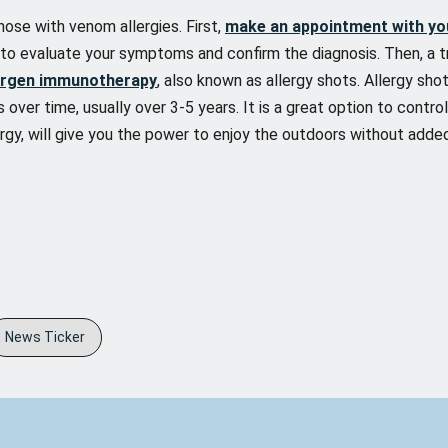
hose with venom allergies. First,
make an appointment with yo
g to evaluate your symptoms and confirm the diagnosis. Then, a 
ergen immunotherapy
, also known as allergy shots. Allergy sh
 over time, usually over 3-5 years. It is a great option to contro
rgy, will give you the power to enjoy the outdoors without added
News Ticker