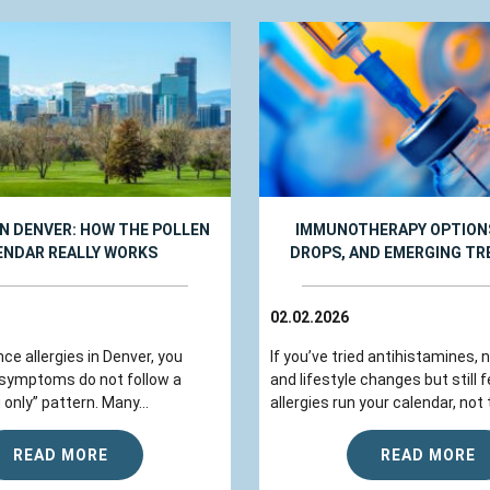
IN DENVER: HOW THE POLLEN
IMMUNOTHERAPY OPTIONS
ENDAR REALLY WORKS
DROPS, AND EMERGING T
02.02.2026
nce allergies in Denver, you
If you’ve tried antihistamines, 
 symptoms do not follow a
and lifestyle changes but still fe
 only” pattern. Many...
allergies run your calendar, not t
READ MORE
READ MORE