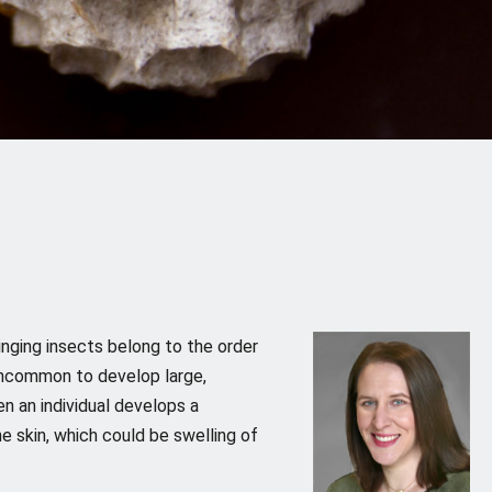
inging insects belong to the order
t uncommon to develop large,
n an individual develops a
he skin, which could be swelling of