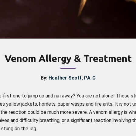
Venom Allergy & Treatment
By:
Heather Scott, PA-C
e first one to jump up and run away? You are not alone! These st
udes yellow jackets, hornets, paper wasps and fire ants. It is no
e the reaction could be much more severe. A venom allergy is whe
es and difficulty breathing, or a significant reaction involving t
 stung on the leg.