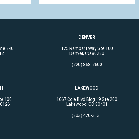
DENVER
Ste 340
125 Rampart Way Ste 100
12
Denver, CO 80230
(720) 858-7600
CH
LAKEWOOD
te 100
1667 Cole Blvd Bldg 19 Ste 200
80126
Lakewood, CO 80401
(303) 420-3131