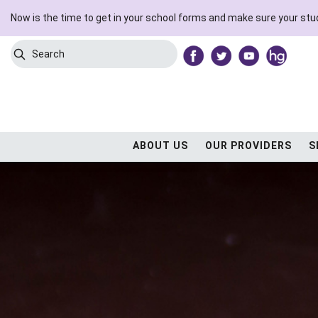
Now is the time to get in your school forms and make sure your stud
Search
Submit Search
ABOUT US
OUR PROVIDERS
S