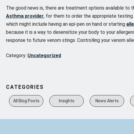
The good news is, there are treatment options available to t
Asthma provider
, for them to order the appropriate testin
which might include having an epi-pen on hand or starting
all
because it is a way to desensitize your body to your allergens
response to future venom stings. Controlling your venom alle
Category:
Uncategorized
CATEGORIES
All Blog Posts
Insights
News Alerts