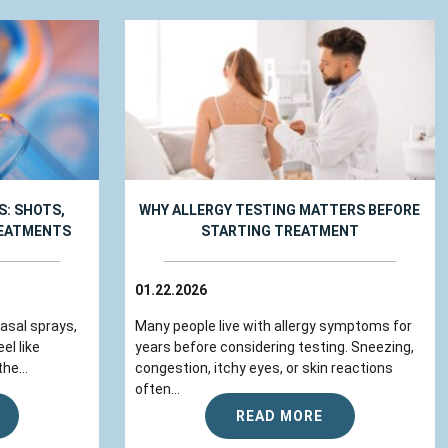
: SHOTS,
WHY ALLERGY TESTING MATTERS BEFORE
REATMENTS
STARTING TREATMENT
01.22.2026
nasal sprays,
Many people live with allergy symptoms for
el like
years before considering testing. Sneezing,
he...
congestion, itchy eyes, or skin reactions
often...
READ MORE