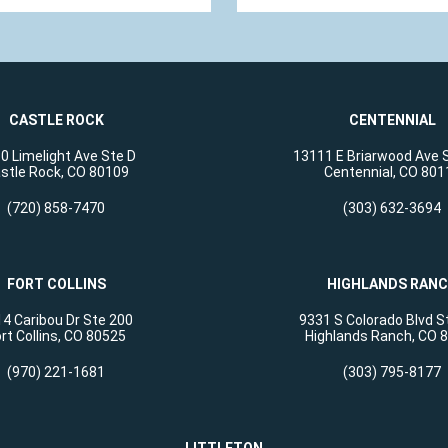
CASTLE ROCK
CENTENNIAL
0 Limelight Ave Ste D
13111 E Briarwood Ave 
stle Rock, CO 80109
Centennial, CO 801
(720) 858-7470
(303) 632-3694
FORT COLLINS
HIGHLANDS RAN
4 Caribou Dr Ste 200
9331 S Colorado Blvd S
rt Collins, CO 80525
Highlands Ranch, CO 
(970) 221-1681
(303) 795-8177