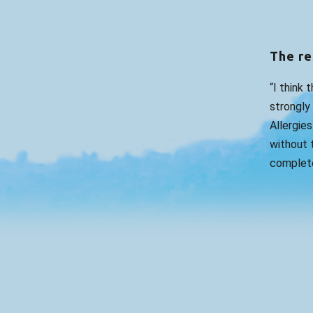
The re
“I think 
strongly
Allergies
without t
complete