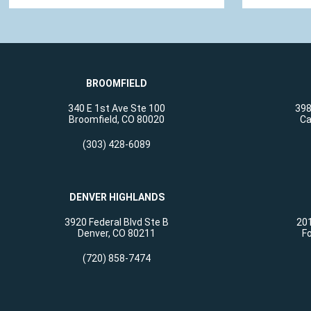
BROOMFIELD
340 E 1st Ave Ste 100
398
Broomfield, CO 80020
Ca
(303) 428-6089
DENVER HIGHLANDS
3920 Federal Blvd Ste B
201
Denver, CO 80211
Fo
(720) 858-7474