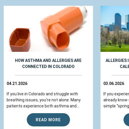
HOW ASTHMA AND ALLERGIES ARE
ALLERGIES 
CONNECTED IN COLORADO
CAL
04.21.2026
03.06.2026
If you live in Colorado and struggle with
If you experie
breathing issues, you’re not alone. Many
already know
patients experience both asthma and...
simple “spring
READ MORE