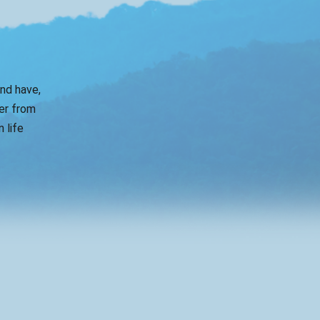
and have,
er from
 life