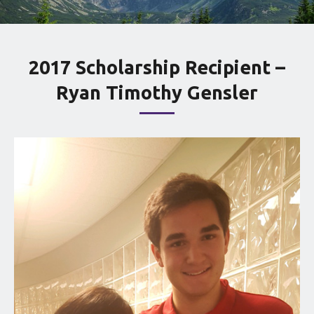
2017 Scholarship Recipient –
Ryan Timothy Gensler