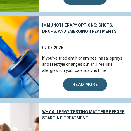
IMMUNOTHERAPY OPTIONS: SHOTS,
DROPS, AND EMERGING TREATMENTS
02.02.2026
If you’ve tried antihistamines, nasal sprays,
and lifestyle changes but still feel like
allergies run your calendar, not the...
READ MORE
WHY ALLERGY TESTING MATTERS BEFORE
STARTING TREATMENT