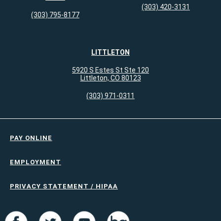
(303) 420-3131
(303) 795-8177
LITTLETON
5920 S Estes St Ste 120
Littleton, CO 80123
(303) 971-0311
PAY ONLINE
EMPLOYMENT
PRIVACY STATEMENT / HIPAA