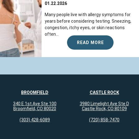
01.22.2026
Many people live with allergy symptoms for
years before considering testing. Sneezing,
congestion, itchy eyes, or skin reactions
often...
READ MORE
BROOMFIELD
CASTLE ROCK
340 E 1st Ave Ste 100
3980 Limelight Ave Ste D
Broomfield, CO 80020
Castle Rock, CO 80109
(303) 428-6089
(720) 858-7470