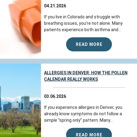
04.21.2026
If you live in Colorado and struggle with
breathing issues, you’re not alone. Many
patients experience both asthma and...
READ MORE
ALLERGIES IN DENVER: HOW THE POLLEN
CALENDAR REALLY WORKS
03.06.2026
If you experience allergies in Denver, you
already know symptoms do not follow a
simple “spring only” pattern. Many...
READ MORE