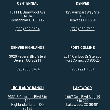
CENTENNIAL
DENVER
13111 E Briarwood Ave
125 Rampart Way Ste
Ste 340
100
Centennial, CO 80112
Denver, CO 80230
(303) 632-3694
(720) 858-7600
DENVER HIGHLANDS
FORT COLLINS
3920 Federal Blvd Ste B
2014 Caribou Dr Ste 200
Denver, CO 80211
Fort Collins, CO 80525
(720) 858-7474
(970) 221-1681
HIGHLANDS RANCH
LAKEWOOD
9331 S Colorado Blvd Ste
1667 Cole Blvd Bldg 19
100
Ste 200
Highlands Ranch, CO
Lakewood, CO 80401
80126