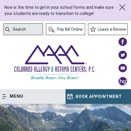
Now is the time to get in your school forms and make sure
your students are ready to transition to college!
Search
Pay Bill Online
Leave a Review
Submit Search
MENU
BOOK APPOINTMENT