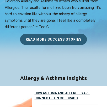
Colorado Allergy and Asthma to others who suffer from
Allergies. The results for me have been truly amazing. It’s
hard to envision life without the misery of allergy
symptoms until they are gone. I feel like a completely
different person.” – Ted G.
READ MORE SUCCESS STORIES
Allergy & Asthma Insights
HOW ASTHMA AND ALLERGIES ARE
CONNECTED IN COLORADO