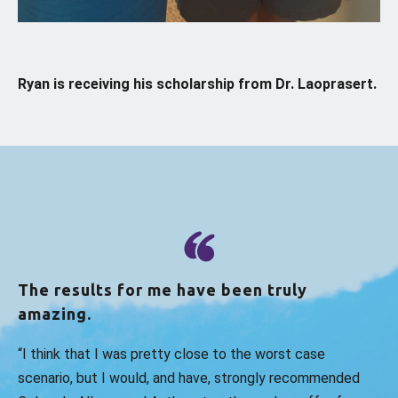
Ryan is receiving his scholarship from Dr. Laoprasert.
The results for me have been truly
amazing.
“I think that I was pretty close to the worst case
scenario, but I would, and have, strongly recommended