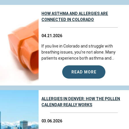
HOW ASTHMA AND ALLERGIES ARE
CONNECTED IN COLORADO
04.21.2026
If you live in Colorado and struggle with
breathing issues, you’re not alone. Many
patients experience both asthma and...
READ MORE
ALLERGIES IN DENVER: HOW THE POLLEN
CALENDAR REALLY WORKS
03.06.2026