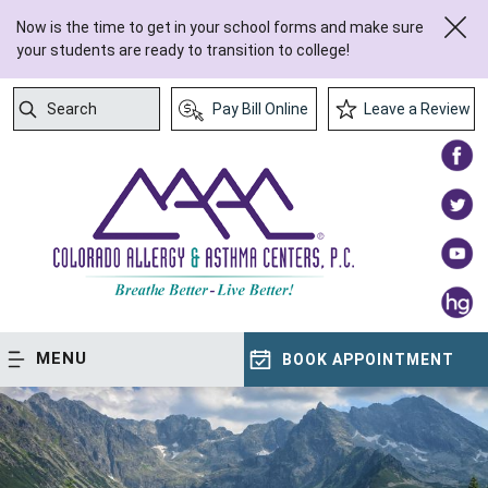
Now is the time to get in your school forms and make sure
your students are ready to transition to college!
Search
Pay Bill Online
Leave a Review
Submit Search
MENU
BOOK APPOINTMENT