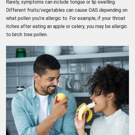
Rarely, symptoms can include tongue or lip swelling.
Different fruits/vegetables can cause OAS depending on
what pollen you’re allergic to. For example, if your throat
itches after eating an apple or celery, you may be allergic
to birch tree pollen.