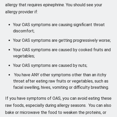
allergy that requires epinephrine. You should see your
allergy provider if:
Your OAS symptoms are causing significant throat
discomfort;
Your OAS symptoms are getting progressively worse;
Your OAS symptoms are caused by cooked fruits and
vegetables;
Your OAS symptoms are caused by nuts;
You have ANY other symptoms other than an itchy
throat after eating raw fruits or vegetables, such as
facial swelling, hives, vomiting or difficulty breathing.
If you have symptoms of OAS, you can avoid eating these
raw foods, especially during allergy seasons. You can also
bake or microwave the food to weaken the proteins, or