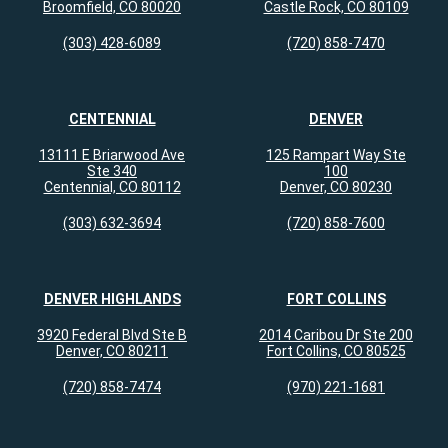
Broomfield, CO 80020
Castle Rock, CO 80109
(303) 428-6089
(720) 858-7470
CENTENNIAL
DENVER
13111 E Briarwood Ave
125 Rampart Way Ste
Ste 340
100
Centennial, CO 80112
Denver, CO 80230
(303) 632-3694
(720) 858-7600
DENVER HIGHLANDS
FORT COLLINS
3920 Federal Blvd Ste B
2014 Caribou Dr Ste 200
Denver, CO 80211
Fort Collins, CO 80525
(720) 858-7474
(970) 221-1681