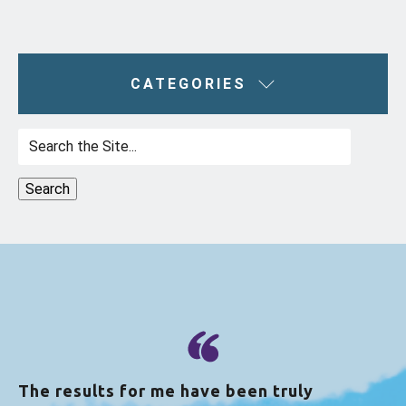
CATEGORIES
Search
for:
The results for me have been truly