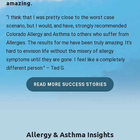
amazing.
“I think that I was pretty close to the worst case
scenario, but I would, and have, strongly recommended
Colorado Allergy and Asthma to others who suffer from
Allergies. The results for me have been truly amazing. It’s
hard to envision life without the misery of allergy
symptoms until they are gone. I feel like a completely
different person.” – Ted G.
READ MORE SUCCESS STORIES
Allergy & Asthma Insights