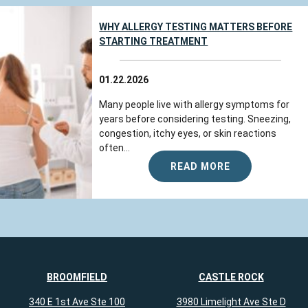
WHY ALLERGY TESTING MATTERS BEFORE
STARTING TREATMENT
01.22.2026
Many people live with allergy symptoms for
years before considering testing. Sneezing,
congestion, itchy eyes, or skin reactions
often...
READ MORE
BROOMFIELD
CASTLE ROCK
340 E 1st Ave Ste 100
3980 Limelight Ave Ste D