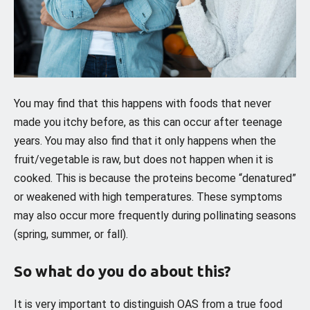
You may find that this happens with foods that never
made you itchy before, as this can occur after teenage
years. You may also find that it only happens when the
fruit/vegetable is raw, but does not happen when it is
cooked. This is because the proteins become “denatured”
or weakened with high temperatures. These symptoms
may also occur more frequently during pollinating seasons
(spring, summer, or fall).
So what do you do about this?
It is very important to distinguish OAS from a true food