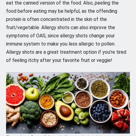
eat the canned version of the food. Also, peeling the
food before eating may be helpful, as the offending
protein is often concentrated in the skin of the
fruit/vegetable. Allergy shots can also improve the
symptoms of OAS, since allergy shots change your
immune system to make you less allergic to pollen.
Allergy shots are a great treatment option if you’re tired
of feeling itchy after your favorite fruit or veggie!