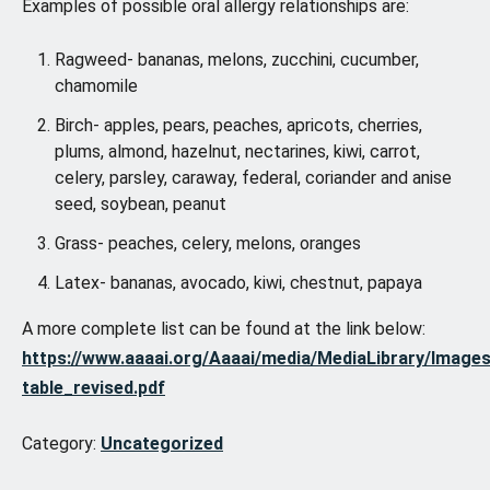
Examples of possible oral allergy relationships are:
Ragweed- bananas, melons, zucchini, cucumber,
chamomile
Birch- apples, pears, peaches, apricots, cherries,
plums, almond, hazelnut, nectarines, kiwi, carrot,
celery, parsley, caraway, federal, coriander and anise
seed, soybean, peanut
Grass- peaches, celery, melons, oranges
Latex- bananas, avocado, kiwi, chestnut, papaya
A more complete list can be found at the link below:
https://www.aaaai.org/Aaaai/media/MediaLibrary/Image
table_revised.pdf
Category:
Uncategorized