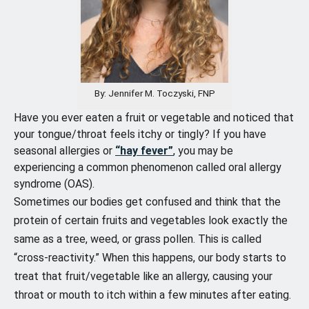
By: Jennifer M. Toczyski, FNP
Have you ever eaten a fruit or vegetable and noticed that
your tongue/throat feels itchy or tingly? If you have
seasonal allergies or
“hay fever”
, you may be
experiencing a common phenomenon called oral allergy
syndrome (OAS).
Sometimes our bodies get confused and think that the
protein of certain fruits and vegetables look exactly the
same as a tree, weed, or grass pollen. This is called
“cross-reactivity.” When this happens, our body starts to
treat that fruit/vegetable like an allergy, causing your
throat or mouth to itch within a few minutes after eating.