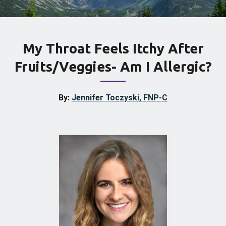
My Throat Feels Itchy After
Fruits/Veggies- Am I Allergic?
By:
Jennifer Toczyski, FNP-C