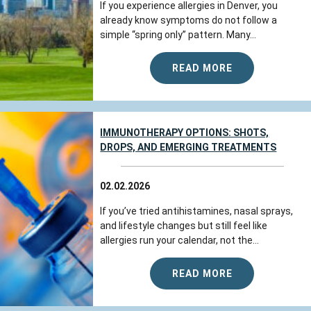
If you experience allergies in Denver, you
already know symptoms do not follow a
simple “spring only” pattern. Many...
READ MORE
IMMUNOTHERAPY OPTIONS: SHOTS,
DROPS, AND EMERGING TREATMENTS
02.02.2026
If you’ve tried antihistamines, nasal sprays,
and lifestyle changes but still feel like
allergies run your calendar, not the...
READ MORE