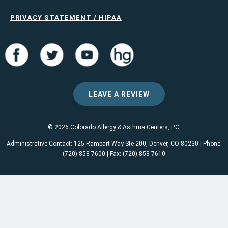
PRIVACY STATEMENT / HIPAA
LEAVE A REVIEW
© 2026 Colorado Allergy & Asthma Centers, P.C.
Administrative Contact: 125 Rampart Way Ste 200, Denver, CO 80230 | Phone:
(720) 858-7600 | Fax: (720) 858-7610