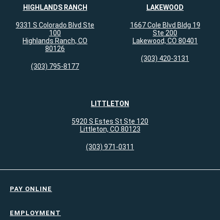
HIGHLANDS RANCH
LAKEWOOD
9331 S Colorado Blvd Ste
1667 Cole Blvd Bldg 19
100
Ste 200
Highlands Ranch, CO
Lakewood, CO 80401
80126
(303) 420-3131
(303) 795-8177
LITTLETON
5920 S Estes St Ste 120
Littleton, CO 80123
(303) 971-0311
PAY ONLINE
EMPLOYMENT