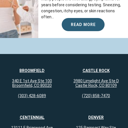
years before considering testing. Sneezing,
congestion, itchy eyes, or skin reactions
often...
READ MORE
BROOMFIELD
CASTLE ROCK
340 E 1st Ave Ste 100
3980 Limelight Ave Ste D
Broomfield, CO 80020
Castle Rock, CO 80109
(303) 428-6089
(720) 858-7470
CENTENNIAL
DENVER
13111 E Briarwood Ave
125 Rampart Way Ste