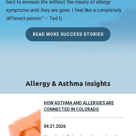
hard to envision life without the misery of allergy
symptoms until they are gone. I feel like a completely
different person.” – Ted G.
READ MORE SUCCESS STORIES
Allergy & Asthma Insights
HOW ASTHMA AND ALLERGIES ARE
CONNECTED IN COLORADO
04.21.2026