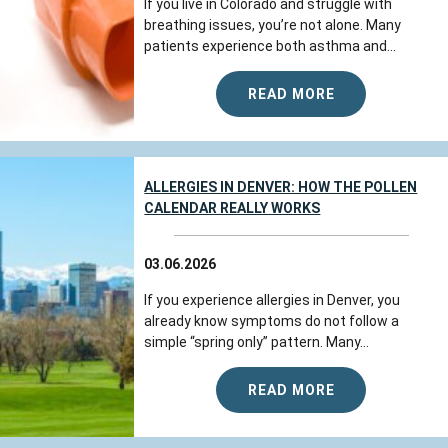
If you live in Colorado and struggle with
breathing issues, you’re not alone. Many
patients experience both asthma and...
READ MORE
ALLERGIES IN DENVER: HOW THE POLLEN
CALENDAR REALLY WORKS
03.06.2026
If you experience allergies in Denver, you
already know symptoms do not follow a
simple “spring only” pattern. Many...
READ MORE