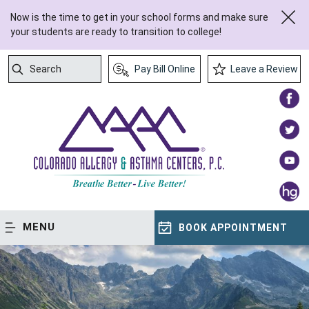
Now is the time to get in your school forms and make sure
your students are ready to transition to college!
Search
Pay Bill Online
Leave a Review
Submit Search
MENU
BOOK APPOINTMENT