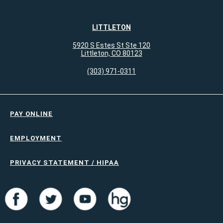
LITTLETON
5920 S Estes St Ste 120
Littleton, CO 80123
(303) 971-0311
PAY ONLINE
EMPLOYMENT
PRIVACY STATEMENT / HIPAA