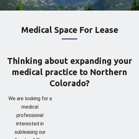
Medical Space For Lease
Thinking about expanding your
medical practice to Northern
Colorado?
We are looking for a
medical
professional
interested in
subleasing our