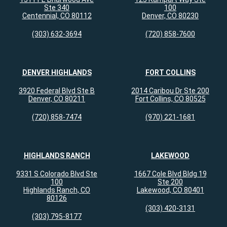
Ste 340
100
Centennial, CO 80112
Denver, CO 80230
(303) 632-3694
(720) 858-7600
DENVER HIGHLANDS
FORT COLLINS
3920 Federal Blvd Ste B
2014 Caribou Dr Ste 200
Denver, CO 80211
Fort Collins, CO 80525
(720) 858-7474
(970) 221-1681
HIGHLANDS RANCH
LAKEWOOD
9331 S Colorado Blvd Ste
1667 Cole Blvd Bldg 19
100
Ste 200
Highlands Ranch, CO
Lakewood, CO 80401
80126
(303) 420-3131
(303) 795-8177