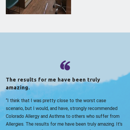
The results for me have been truly
amazing.
“I think that I was pretty close to the worst case
scenario, but I would, and have, strongly recommended
Colorado Allergy and Asthma to others who suffer from
Allergies. The results for me have been truly amazing. It’s