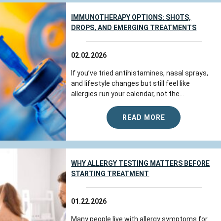
IMMUNOTHERAPY OPTIONS: SHOTS,
DROPS, AND EMERGING TREATMENTS
02.02.2026
If you’ve tried antihistamines, nasal sprays,
and lifestyle changes but still feel like
allergies run your calendar, not the...
READ MORE
WHY ALLERGY TESTING MATTERS BEFORE
STARTING TREATMENT
01.22.2026
Many people live with allergy symptoms for