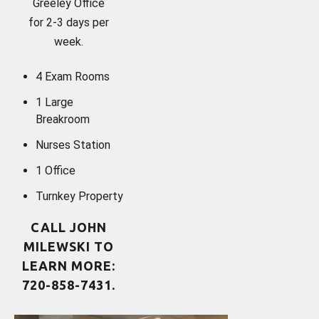
Greeley Office
for 2-3 days per
week.
4 Exam Rooms
1 Large
Breakroom
Nurses Station
1 Office
Turnkey Property
CALL JOHN
MILEWSKI TO
LEARN MORE:
720-858-7431.