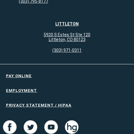
(303) 795-8177
LITTLETON
5920 S Estes St Ste 120
Littleton, CO 80123
(303) 971-0311
PAY ONLINE
EMPLOYMENT
PRIVACY STATEMENT / HIPAA