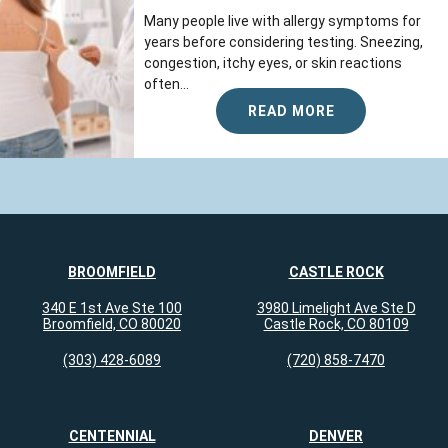
Many people live with allergy symptoms for
years before considering testing. Sneezing,
congestion, itchy eyes, or skin reactions
often...
READ MORE
BROOMFIELD
CASTLE ROCK
340 E 1st Ave Ste 100
3980 Limelight Ave Ste D
Broomfield, CO 80020
Castle Rock, CO 80109
(303) 428-6089
(720) 858-7470
CENTENNIAL
DENVER