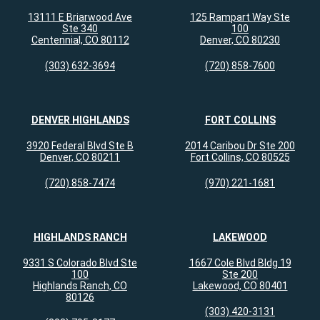
13111 E Briarwood Ave
125 Rampart Way Ste
Ste 340
100
Centennial, CO 80112
Denver, CO 80230
(303) 632-3694
(720) 858-7600
DENVER HIGHLANDS
FORT COLLINS
3920 Federal Blvd Ste B
2014 Caribou Dr Ste 200
Denver, CO 80211
Fort Collins, CO 80525
(720) 858-7474
(970) 221-1681
HIGHLANDS RANCH
LAKEWOOD
9331 S Colorado Blvd Ste
1667 Cole Blvd Bldg 19
100
Ste 200
Highlands Ranch, CO
Lakewood, CO 80401
80126
(303) 420-3131