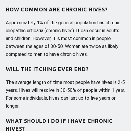
HOW COMMON ARE CHRONIC HIVES?
Approximately 1% of the general population has chronic
idiopathic urticaria (chronic hives). It can occur in adults
and children. However, it is most common in people
between the ages of 30-50. Women are twice as likely
compared to men to have chronic hives.
WILL THE ITCHING EVER END?
The average length of time most people have hives is 2-5
years. Hives will resolve in 30-50% of people within 1 year.
For some individuals, hives can last up to five years or
longer.
WHAT SHOULD I DO IF I HAVE CHRONIC
HIVES?