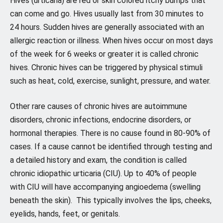
Hives (urticaria) are red or skin colored itchy bumps that
can come and go. Hives usually last from 30 minutes to
24 hours. Sudden hives are generally associated with an
allergic reaction or illness. When hives occur on most days
of the week for 6 weeks or greater it is called chronic
hives. Chronic hives can be triggered by physical stimuli
such as heat, cold, exercise, sunlight, pressure, and water.
Other rare causes of chronic hives are autoimmune
disorders, chronic infections, endocrine disorders, or
hormonal therapies. There is no cause found in 80-90% of
cases. If a cause cannot be identified through testing and
a detailed history and exam, the condition is called
chronic idiopathic urticaria (CIU). Up to 40% of people
with CIU will have accompanying angioedema (swelling
beneath the skin). This typically involves the lips, cheeks,
eyelids, hands, feet, or genitals.