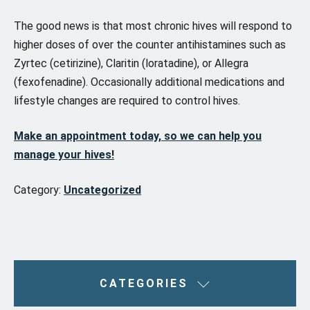
The good news is that most chronic hives will respond to
higher doses of over the counter antihistamines such as
Zyrtec (cetirizine), Claritin (loratadine), or Allegra
(fexofenadine). Occasionally additional medications and
lifestyle changes are required to control hives.
Make an appointment today, so we can help you
manage your hives!
Category:
Uncategorized
CATEGORIES