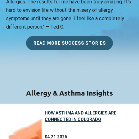
Allergies. The results for me have been truly amazing. It’s
hard to envision life without the misery of allergy
symptoms until they are gone. I feel like a completely
different person.” – Ted G.
READ MORE SUCCESS STORIES
Allergy & Asthma Insights
HOW ASTHMA AND ALLERGIES ARE
CONNECTED IN COLORADO
04.21.2026