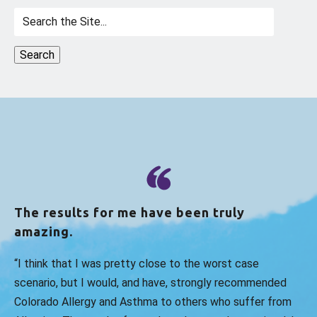
Search
for:
The results for me have been truly
amazing.
“I think that I was pretty close to the worst case
scenario, but I would, and have, strongly recommended
Colorado Allergy and Asthma to others who suffer from