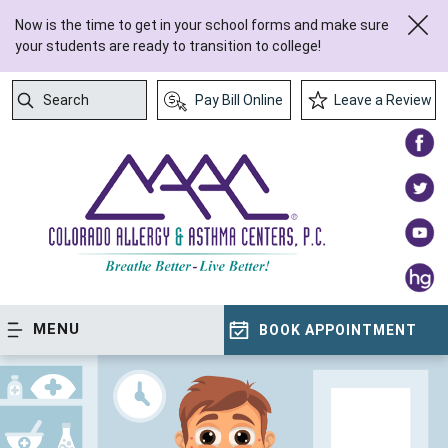
Now is the time to get in your school forms and make sure
your students are ready to transition to college!
Search
Pay Bill Online
Leave a Review
Submit Search
MENU
BOOK APPOINTMENT