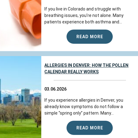
If you live in Colorado and struggle with
breathing issues, you’re not alone. Many
patients experience both asthma and...
READ MORE
ALLERGIES IN DENVER: HOW THE POLLEN
CALENDAR REALLY WORKS
03.06.2026
If you experience allergies in Denver, you
already know symptoms do not follow a
simple “spring only” pattern. Many...
READ MORE