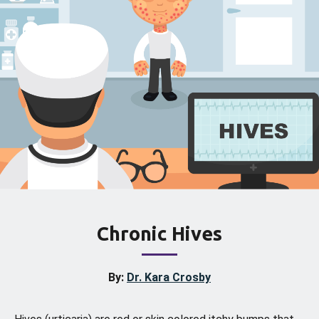
Chronic Hives
By:
Dr. Kara Crosby