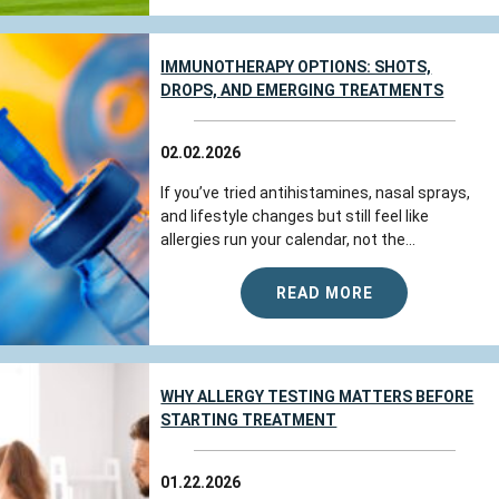
IMMUNOTHERAPY OPTIONS: SHOTS,
DROPS, AND EMERGING TREATMENTS
02.02.2026
If you’ve tried antihistamines, nasal sprays,
and lifestyle changes but still feel like
allergies run your calendar, not the...
READ MORE
WHY ALLERGY TESTING MATTERS BEFORE
STARTING TREATMENT
01.22.2026