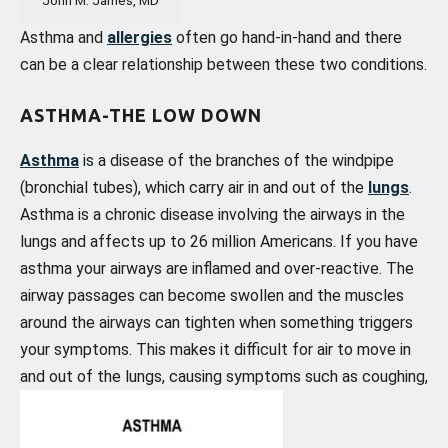
Asthma and
allergies
often go hand-in-hand and there
can be a clear relationship between these two conditions.
ASTHMA-THE LOW DOWN
Asthma
is a disease of the branches of the windpipe
(bronchial tubes), which carry air in and out of the
lungs
.
Asthma is a chronic disease involving the airways in the
lungs and affects up to 26 million Americans. If you have
asthma your airways are inflamed and over-reactive. The
airway passages can become swollen and the muscles
around the airways can tighten when something triggers
your symptoms. This makes it difficult for air to move in
and out of the lungs, causing symptoms such as coughing,