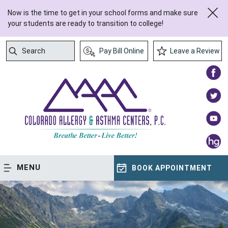
Now is the time to get in your school forms and make sure
your students are ready to transition to college!
Search
Pay Bill Online
Leave a Review
Submit Search
MENU
BOOK APPOINTMENT