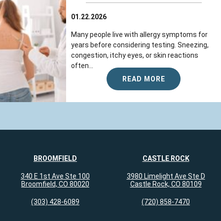
01.22.2026
Many people live with allergy symptoms for
years before considering testing. Sneezing,
congestion, itchy eyes, or skin reactions
often...
READ MORE
BROOMFIELD
CASTLE ROCK
340 E 1st Ave Ste 100
3980 Limelight Ave Ste D
Broomfield, CO 80020
Castle Rock, CO 80109
(303) 428-6089
(720) 858-7470