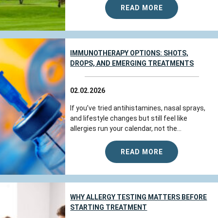
READ MORE
IMMUNOTHERAPY OPTIONS: SHOTS,
DROPS, AND EMERGING TREATMENTS
02.02.2026
If you’ve tried antihistamines, nasal sprays,
and lifestyle changes but still feel like
allergies run your calendar, not the...
READ MORE
WHY ALLERGY TESTING MATTERS BEFORE
STARTING TREATMENT