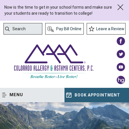
Now is the time to get in your school forms and make sure
your students are ready to transition to college!
Search
Pay Bill Online
Leave a Review
Submit Search
MENU
BOOK APPOINTMENT