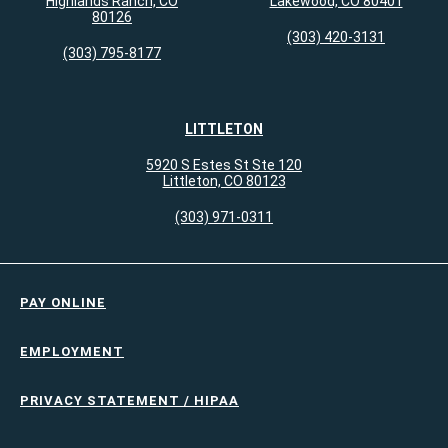
Highlands Ranch, CO
Lakewood, CO 80401
80126
(303) 420-3131
(303) 795-8177
LITTLETON
5920 S Estes St Ste 120
Littleton, CO 80123
(303) 971-0311
PAY ONLINE
EMPLOYMENT
PRIVACY STATEMENT / HIPAA