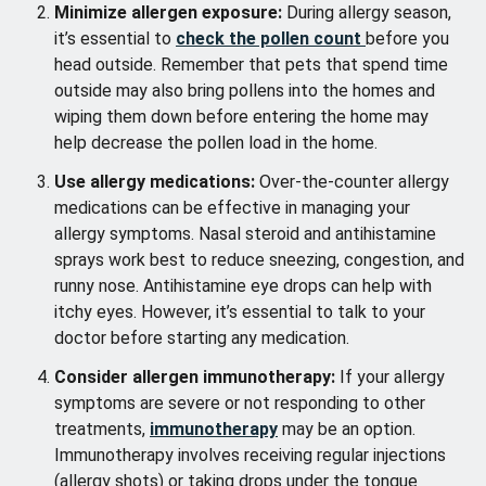
Minimize allergen exposure:
During allergy season,
it’s essential to
check the pollen count
before you
head outside. Remember that pets that spend time
outside may also bring pollens into the homes and
wiping them down before entering the home may
help decrease the pollen load in the home.
Use allergy medications:
Over-the-counter allergy
medications can be effective in managing your
allergy symptoms. Nasal steroid and antihistamine
sprays work best to reduce sneezing, congestion, and
runny nose. Antihistamine eye drops can help with
itchy eyes. However, it’s essential to talk to your
doctor before starting any medication.
Consider allergen immunotherapy:
If your allergy
symptoms are severe or not responding to other
treatments,
immunotherapy
may be an option.
Immunotherapy involves receiving regular injections
(allergy shots) or taking drops under the tongue