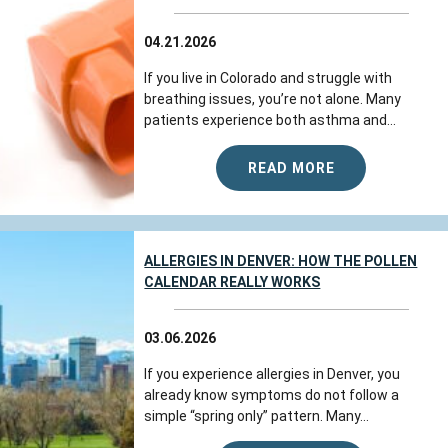
04.21.2026
If you live in Colorado and struggle with
breathing issues, you’re not alone. Many
patients experience both asthma and...
READ MORE
ALLERGIES IN DENVER: HOW THE POLLEN
CALENDAR REALLY WORKS
03.06.2026
If you experience allergies in Denver, you
already know symptoms do not follow a
simple “spring only” pattern. Many...