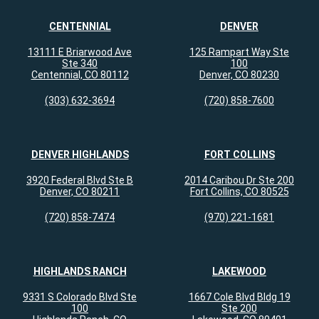
CENTENNIAL
DENVER
13111 E Briarwood Ave
125 Rampart Way Ste
Ste 340
100
Centennial, CO 80112
Denver, CO 80230
(303) 632-3694
(720) 858-7600
DENVER HIGHLANDS
FORT COLLINS
3920 Federal Blvd Ste B
2014 Caribou Dr Ste 200
Denver, CO 80211
Fort Collins, CO 80525
(720) 858-7474
(970) 221-1681
HIGHLANDS RANCH
LAKEWOOD
9331 S Colorado Blvd Ste
1667 Cole Blvd Bldg 19
100
Ste 200