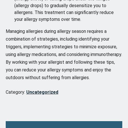
(allergy drops) to gradually desensitize you to
allergens. This treatment can significantly reduce
your allergy symptoms over time.
Managing allergies during allergy season requires a
combination of strategies, including identifying your
triggers, implementing strategies to minimize exposure,
using allergy medications, and considering immunotherapy.
By working with your allergist and following these tips,
you can reduce your allergy symptoms and enjoy the
outdoors without suffering from allergies.
Category:
Uncategorized