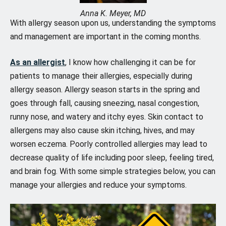
Anna K. Meyer, MD
With allergy season upon us, understanding the symptoms
and management are important in the coming months.
As an allergist
, I know how challenging it can be for
patients to manage their allergies, especially during
allergy season. Allergy season starts in the spring and
goes through fall, causing sneezing, nasal congestion,
runny nose, and watery and itchy eyes. Skin contact to
allergens may also cause skin itching, hives, and may
worsen eczema. Poorly controlled allergies may lead to
decrease quality of life including poor sleep, feeling tired,
and brain fog. With some simple strategies below, you can
manage your allergies and reduce your symptoms.