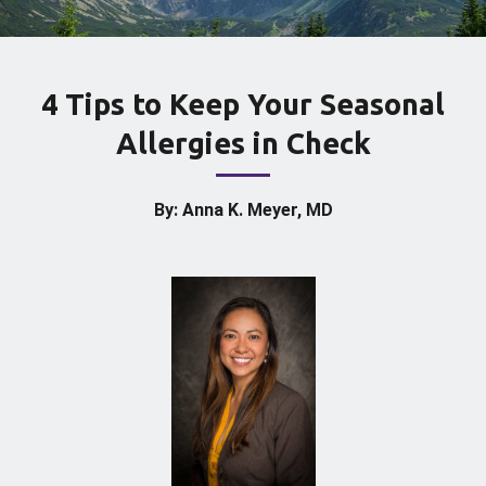
4 Tips to Keep Your Seasonal
Allergies in Check
By: Anna K. Meyer, MD