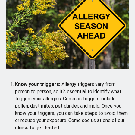
Know your triggers:
Allergy triggers vary from
person to person, so it’s essential to identify what
triggers your allergies. Common triggers include
pollen, dust mites, pet dander, and mold. Once you
know your triggers, you can take steps to avoid them
or reduce your exposure. Come see us at one of our
clinics to get tested.