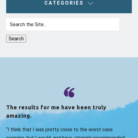
CATEGORIES
Search
for:
The results for me have been truly
amazing.
“I think that I was pretty close to the worst case
scenario, but I would, and have, strongly recommended