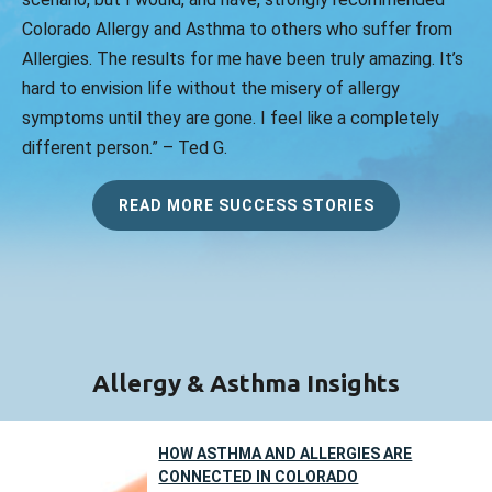
Colorado Allergy and Asthma to others who suffer from
Allergies. The results for me have been truly amazing. It’s
hard to envision life without the misery of allergy
symptoms until they are gone. I feel like a completely
different person.” – Ted G.
READ MORE SUCCESS STORIES
Allergy & Asthma Insights
HOW ASTHMA AND ALLERGIES ARE
CONNECTED IN COLORADO