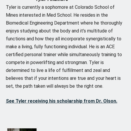
Tyler is currently a sophomore at Colorado School of
Mines interested in Med School. He resides in the
Biomedical Engineering Department where he thoroughly
enjoys studying about the body and it’s multitude of
functions and how they all incorporate synergistically to
make a living, fully functioning individual. He is an ACE
certified personal trainer while simultaneously training to
compete in powerlifting and strongman. Tyler is
determined to live a life of fulfillment and zeal and
believes that if your intentions are true and your heart is
set, the path taken will always be the right one.
See Tyler receiving his scholarship from Dr. Olson.