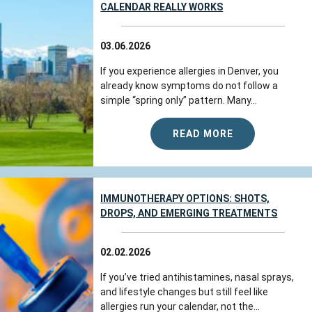
CALENDAR REALLY WORKS
03.06.2026
If you experience allergies in Denver, you
already know symptoms do not follow a
simple “spring only” pattern. Many...
READ MORE
IMMUNOTHERAPY OPTIONS: SHOTS,
DROPS, AND EMERGING TREATMENTS
02.02.2026
If you’ve tried antihistamines, nasal sprays,
and lifestyle changes but still feel like
allergies run your calendar, not the...