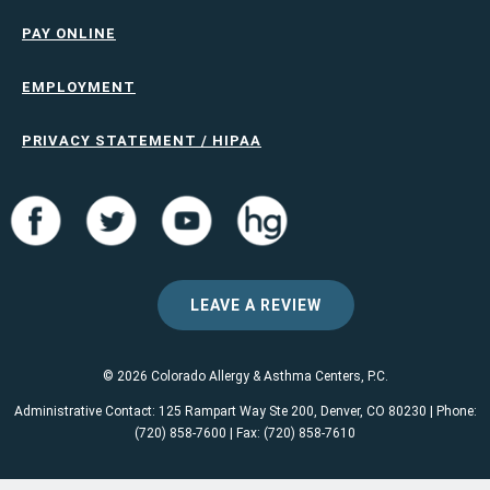
PAY ONLINE
EMPLOYMENT
PRIVACY STATEMENT / HIPAA
LEAVE A REVIEW
© 2026 Colorado Allergy & Asthma Centers, P.C.
Administrative Contact: 125 Rampart Way Ste 200, Denver, CO 80230 | Phone:
(720) 858-7600 | Fax: (720) 858-7610