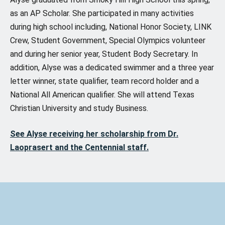
as an AP Scholar. She participated in many activities
during high school including, National Honor Society, LINK
Crew, Student Government, Special Olympics volunteer
and during her senior year, Student Body Secretary. In
addition, Alyse was a dedicated swimmer and a three year
letter winner, state qualifier, team record holder and a
National All American qualifier. She will attend Texas
Christian University and study Business.
See Alyse receiving her scholarship from Dr.
Laoprasert and the Centennial staff.