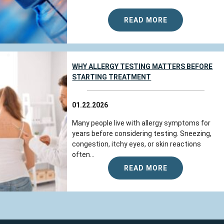
READ MORE
WHY ALLERGY TESTING MATTERS BEFORE
STARTING TREATMENT
01.22.2026
Many people live with allergy symptoms for
years before considering testing. Sneezing,
congestion, itchy eyes, or skin reactions
often...
READ MORE