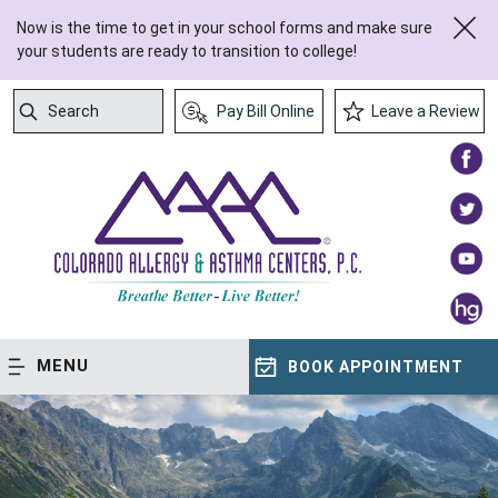
Now is the time to get in your school forms and make sure
your students are ready to transition to college!
Search
Pay Bill Online
Leave a Review
Submit Search
MENU
BOOK APPOINTMENT