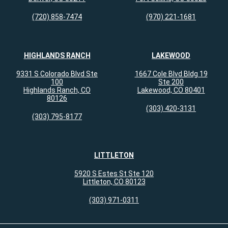
(720) 858-7474
(970) 221-1681
HIGHLANDS RANCH
LAKEWOOD
9331 S Colorado Blvd Ste
1667 Cole Blvd Bldg 19
100
Ste 200
Highlands Ranch, CO
Lakewood, CO 80401
80126
(303) 420-3131
(303) 795-8177
LITTLETON
5920 S Estes St Ste 120
Littleton, CO 80123
(303) 971-0311