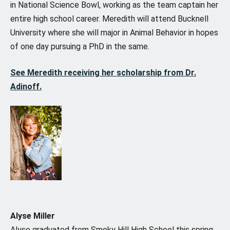
in National Science Bowl, working as the team captain her
entire high school career. Meredith will attend Bucknell
University where she will major in Animal Behavior in hopes
of one day pursuing a PhD in the same.
See Meredith receiving her scholarship from Dr.
Adinoff.
Alyse Miller
Alyse graduated from Smoky Hill High School this spring,