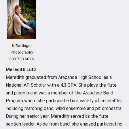
© Bettinger
Photography
303.733.6076
Meredith Lutz
Meredith graduated from Arapahoe High School as a
National AP Scholar with a 4.3 GPA. She plays the flute
and piccolo and was a member of the Arapahoe Band
Program where she participated in a variety of ensembles
including marching band, wind ensemble and pit orchestra.
During her senior year, Meredith served as the flute
section leader. Aside from band, she enjoyed participating