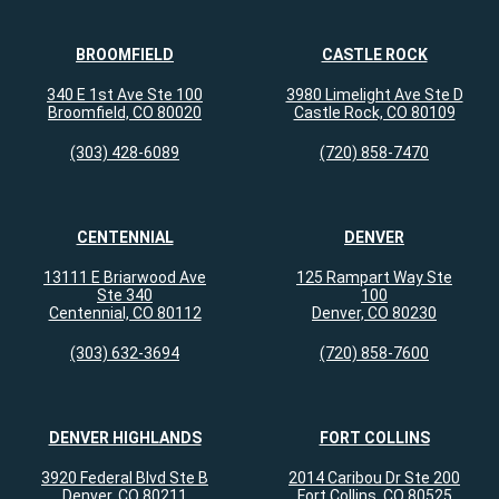
BROOMFIELD
CASTLE ROCK
340 E 1st Ave Ste 100
3980 Limelight Ave Ste D
Broomfield, CO 80020
Castle Rock, CO 80109
(303) 428-6089
(720) 858-7470
CENTENNIAL
DENVER
13111 E Briarwood Ave
125 Rampart Way Ste
Ste 340
100
Centennial, CO 80112
Denver, CO 80230
(303) 632-3694
(720) 858-7600
DENVER HIGHLANDS
FORT COLLINS
3920 Federal Blvd Ste B
2014 Caribou Dr Ste 200
Denver, CO 80211
Fort Collins, CO 80525