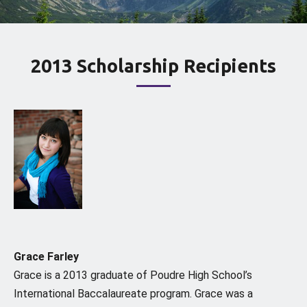
2013 Scholarship Recipients
Grace Farley
Grace is a 2013 graduate of Poudre High School’s
International Baccalaureate program. Grace was a