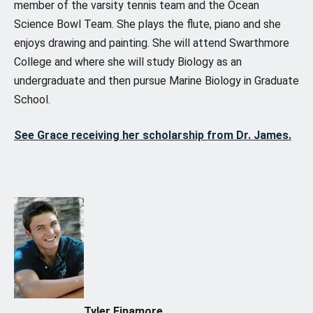
member of the varsity tennis team and the Ocean
Science Bowl Team. She plays the flute, piano and she
enjoys drawing and painting. She will attend Swarthmore
College and where she will study Biology as an
undergraduate and then pursue Marine Biology in Graduate
School.
See Grace receiving her scholarship from Dr. James.
Tyler Finamore