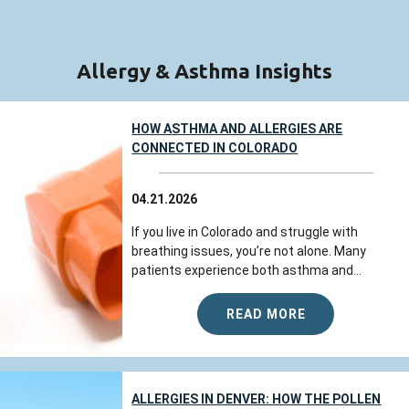
Allergy & Asthma Insights
HOW ASTHMA AND ALLERGIES ARE
CONNECTED IN COLORADO
04.21.2026
If you live in Colorado and struggle with
breathing issues, you’re not alone. Many
patients experience both asthma and...
READ MORE
ALLERGIES IN DENVER: HOW THE POLLEN