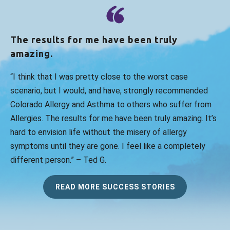
The results for me have been truly
amazing.
“I think that I was pretty close to the worst case
scenario, but I would, and have, strongly recommended
Colorado Allergy and Asthma to others who suffer from
Allergies. The results for me have been truly amazing. It’s
hard to envision life without the misery of allergy
symptoms until they are gone. I feel like a completely
different person.” – Ted G.
READ MORE SUCCESS STORIES