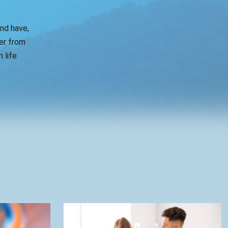
and have,
er from
 life