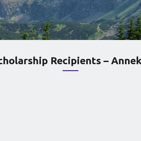
cholarship Recipients – Annek