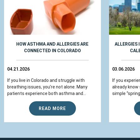
HOW ASTHMA AND ALLERGIES ARE
ALLERGIES 
CONNECTED IN COLORADO
CAL
04.21.2026
03.06.2026
If you live in Colorado and struggle with
If you experie
breathing issues, you’re not alone. Many
already know
patients experience both asthma and...
simple “spring
READ MORE