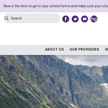
Now is the time to get in your school forms and make sure your stud
Search
Submit Search
ABOUT US
OUR PROVIDERS
S