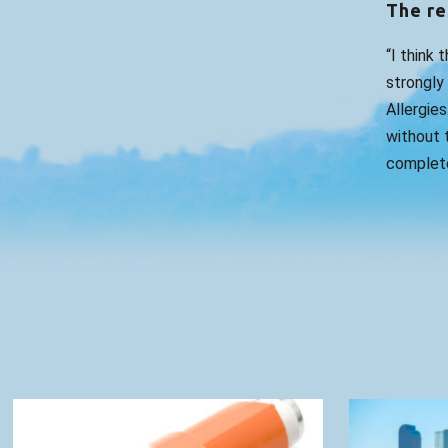
The re
“I think 
strongly
Allergies
without t
complete