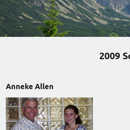
2009 S
Anneke Allen