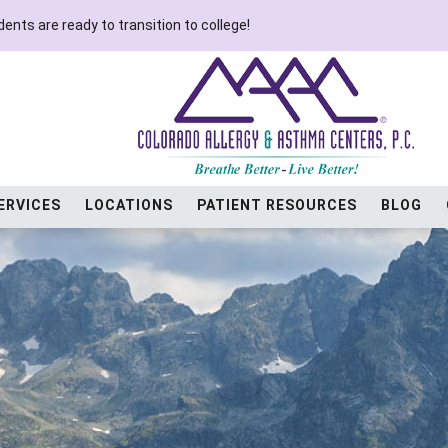
ents are ready to transition to college!
ERVICES
LOCATIONS
PATIENT RESOURCES
BLOG