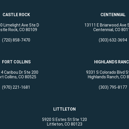
CASTLE ROCK
CENTENNIAL
0 Limelight Ave Ste D
13111 E Briarwood Ave 
stle Rock, CO 80109
Centennial, CO 801
(720) 858-7470
(303) 632-3694
FORT COLLINS
HIGHLANDS RAN
4 Caribou Dr Ste 200
9331 S Colorado Blvd S
rt Collins, CO 80525
Highlands Ranch, CO 
(970) 221-1681
(303) 795-8177
LITTLETON
5920 S Estes St Ste 120
Littleton, CO 80123