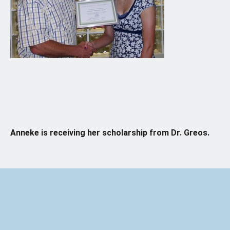
Anneke is receiving her scholarship from Dr. Greos.