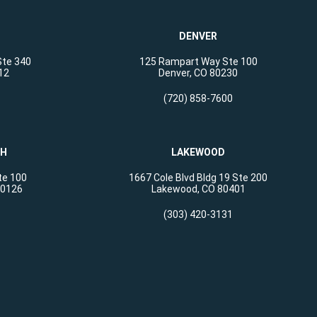
DENVER
Ste 340
125 Rampart Way Ste 100
12
Denver, CO 80230
(720) 858-7600
CH
LAKEWOOD
te 100
1667 Cole Blvd Bldg 19 Ste 200
80126
Lakewood, CO 80401
(303) 420-3131