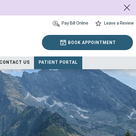
Pay Bill Online
Leave a Review
BOOK APPOINTMENT
CONTACT US
PATIENT PORTAL