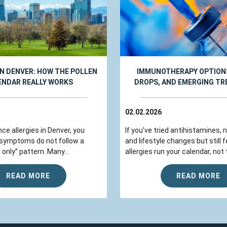
IN DENVER: HOW THE POLLEN
IMMUNOTHERAPY OPTIONS
ENDAR REALLY WORKS
DROPS, AND EMERGING T
02.02.2026
nce allergies in Denver, you
If you’ve tried antihistamines, 
 symptoms do not follow a
and lifestyle changes but still fe
 only” pattern. Many...
allergies run your calendar, not t
READ MORE
READ MORE