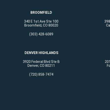
BROOMFIELD
340 E 1st Ave Ste 100
398
Broomfield, CO 80020
Ca
(303) 428-6089
DENVER HIGHLANDS
3920 Federal Blvd Ste B
201
Denver, CO 80211
Fo
(720) 858-7474