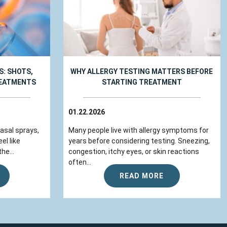
: SHOTS,
WHY ALLERGY TESTING MATTERS BEFORE
REATMENTS
STARTING TREATMENT
01.22.2026
nasal sprays,
Many people live with allergy symptoms for
el like
years before considering testing. Sneezing,
he...
congestion, itchy eyes, or skin reactions
often...
READ MORE