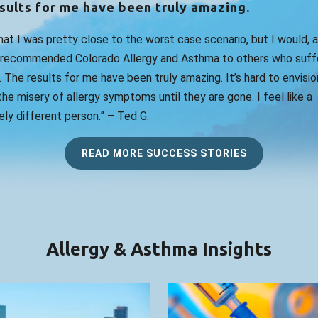
sults for me have been truly amazing.
that I was pretty close to the worst case scenario, but I would, 
 recommended Colorado Allergy and Asthma to others who suff
. The results for me have been truly amazing. It’s hard to envision
he misery of allergy symptoms until they are gone. I feel like a
ly different person.” – Ted G.
READ MORE SUCCESS STORIES
Allergy & Asthma Insights