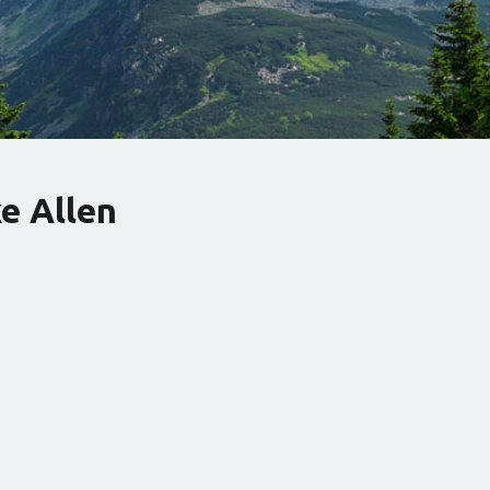
e Allen