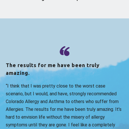
The results for me have been truly
amazing.
“I think that I was pretty close to the worst case
scenario, but I would, and have, strongly recommended
Colorado Allergy and Asthma to others who suffer from
Allergies. The results for me have been truly amazing. It’s
hard to envision life without the misery of allergy
symptoms until they are gone. I feel like a completely