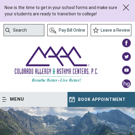
Now is the time to get in your school forms and make sure
your students are ready to transition to college!
Search
Pay Bill Online
Leave a Review
Submit Search
MENU
BOOK APPOINTMENT