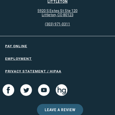
LITTLETON
5920 S Estes St Ste 120
Littleton, CO 80123
(303) 971-0311
PAY ONLINE
EMPLOYMENT
PRIVACY STATEMENT / HIPAA
LEAVE A REVIEW