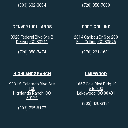
(303) 632-3694
(720) 858-7600
DENVER HIGHLANDS
FORT COLLINS
3920 Federal Blvd Ste B
2014 Caribou Dr Ste 200
Denver, CO 80211
Fort Collins, CO 80525
(720) 858-7474
(970) 221-1681
HIGHLANDS RANCH
LAKEWOOD
9331 S Colorado Blvd Ste
1667 Cole Blvd Bldg 19
100
Ste 200
Highlands Ranch, CO
Lakewood, CO 80401
80126
(303) 420-3131
(303) 795-8177