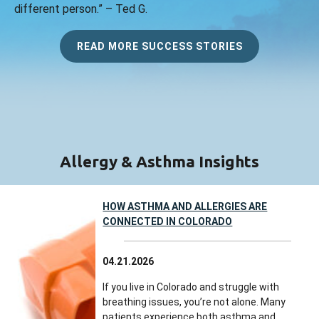
different person.” – Ted G.
READ MORE SUCCESS STORIES
Allergy & Asthma Insights
HOW ASTHMA AND ALLERGIES ARE
CONNECTED IN COLORADO
04.21.2026
If you live in Colorado and struggle with
breathing issues, you’re not alone. Many
patients experience both asthma and...