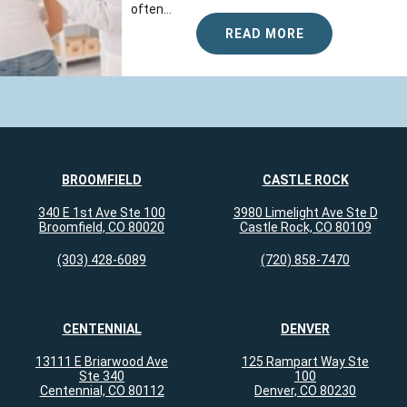
often...
READ MORE
BROOMFIELD
CASTLE ROCK
340 E 1st Ave Ste 100
3980 Limelight Ave Ste D
Broomfield, CO 80020
Castle Rock, CO 80109
(303) 428-6089
(720) 858-7470
CENTENNIAL
DENVER
13111 E Briarwood Ave
125 Rampart Way Ste
Ste 340
100
Centennial, CO 80112
Denver, CO 80230