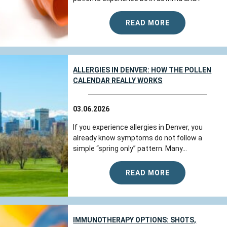
READ MORE
ALLERGIES IN DENVER: HOW THE POLLEN
CALENDAR REALLY WORKS
03.06.2026
If you experience allergies in Denver, you
already know symptoms do not follow a
simple “spring only” pattern. Many...
READ MORE
IMMUNOTHERAPY OPTIONS: SHOTS,