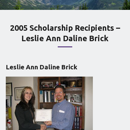
2005 Scholarship Recipients –
Leslie Ann Daline Brick
Leslie Ann Daline Brick