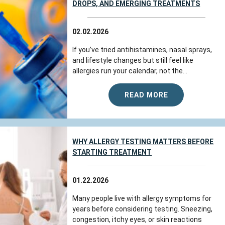
DROPS, AND EMERGING TREATMENTS
02.02.2026
If you’ve tried antihistamines, nasal sprays,
and lifestyle changes but still feel like
allergies run your calendar, not the...
READ MORE
WHY ALLERGY TESTING MATTERS BEFORE
STARTING TREATMENT
01.22.2026
Many people live with allergy symptoms for
years before considering testing. Sneezing,
congestion, itchy eyes, or skin reactions