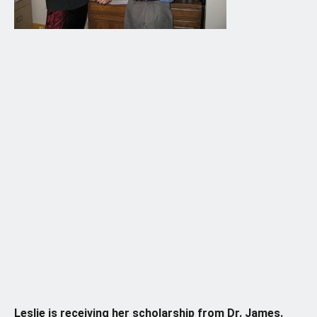
Leslie is receiving her scholarship from Dr. James.