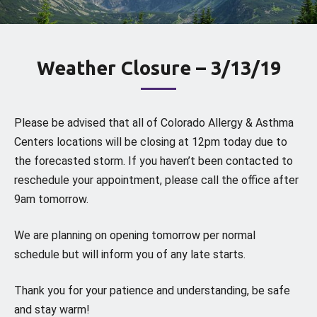
Weather Closure – 3/13/19
Please be advised that all of Colorado Allergy & Asthma
Centers locations will be closing at 12pm today due to
the forecasted storm. If you haven’t been contacted to
reschedule your appointment, please call the office after
9am tomorrow.
We are planning on opening tomorrow per normal
schedule but will inform you of any late starts.
Thank you for your patience and understanding, be safe
and stay warm!