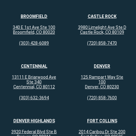
BROOMFIELD
CASTLE ROCK
340 E 1st Ave Ste 100
3980 Limelight Ave Ste D
Broomfield, CO 80020
Castle Rock, CO 80109
(303) 428-6089
(720) 858-7470
CENTENNIAL
DENVER
13111 E Briarwood Ave
125 Rampart Way Ste
Ste 340
100
Centennial, CO 80112
Denver, CO 80230
(303) 632-3694
(720) 858-7600
DENVER HIGHLANDS
FORT COLLINS
3920 Federal Blvd Ste B
2014 Caribou Dr Ste 200