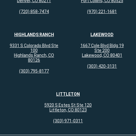
Denver, CO 80211
Fort Collins, CO 80525
(720) 858-7474
(970) 221-1681
HIGHLANDS RANCH
LAKEWOOD
9331 S Colorado Blvd Ste
1667 Cole Blvd Bldg 19
100
Ste 200
Highlands Ranch, CO
Lakewood, CO 80401
80126
(303) 420-3131
(303) 795-8177
LITTLETON
5920 S Estes St Ste 120
Littleton, CO 80123
(303) 971-0311