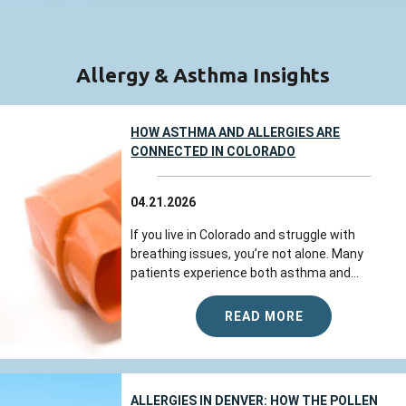
Allergy & Asthma Insights
HOW ASTHMA AND ALLERGIES ARE
CONNECTED IN COLORADO
04.21.2026
If you live in Colorado and struggle with
breathing issues, you’re not alone. Many
patients experience both asthma and...
READ MORE
ALLERGIES IN DENVER: HOW THE POLLEN