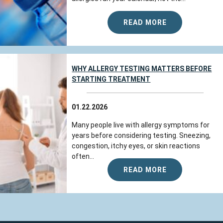
READ MORE
WHY ALLERGY TESTING MATTERS BEFORE
STARTING TREATMENT
01.22.2026
Many people live with allergy symptoms for
years before considering testing. Sneezing,
congestion, itchy eyes, or skin reactions
often...
READ MORE