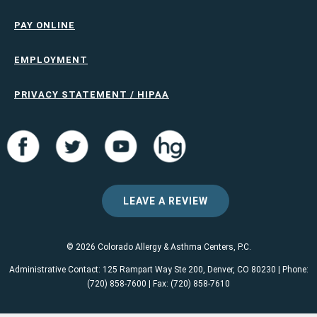
PAY ONLINE
EMPLOYMENT
PRIVACY STATEMENT / HIPAA
LEAVE A REVIEW
© 2026 Colorado Allergy & Asthma Centers, P.C.
Administrative Contact: 125 Rampart Way Ste 200, Denver, CO 80230 | Phone:
(720) 858-7600 | Fax: (720) 858-7610