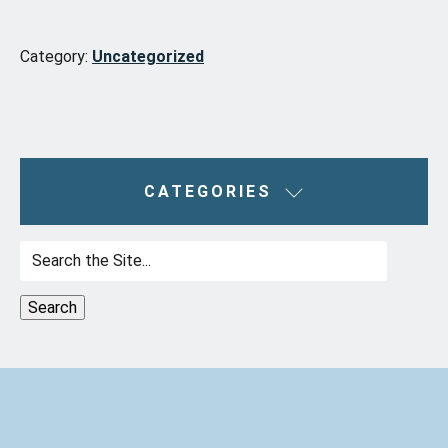
Category:
Uncategorized
CATEGORIES
Search
for: