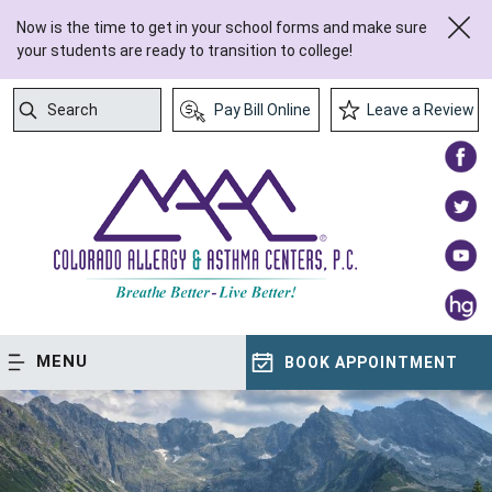
Now is the time to get in your school forms and make sure
your students are ready to transition to college!
Search
Pay Bill Online
Leave a Review
Submit Search
MENU
BOOK APPOINTMENT