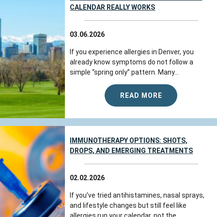
CALENDAR REALLY WORKS
03.06.2026
If you experience allergies in Denver, you
already know symptoms do not follow a
simple “spring only” pattern. Many...
READ MORE
IMMUNOTHERAPY OPTIONS: SHOTS,
DROPS, AND EMERGING TREATMENTS
02.02.2026
If you’ve tried antihistamines, nasal sprays,
and lifestyle changes but still feel like
allergies run your calendar, not the...