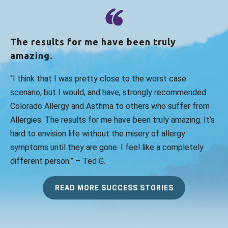
The results for me have been truly
amazing.
“I think that I was pretty close to the worst case
scenario, but I would, and have, strongly recommended
Colorado Allergy and Asthma to others who suffer from
Allergies. The results for me have been truly amazing. It’s
hard to envision life without the misery of allergy
symptoms until they are gone. I feel like a completely
different person.” – Ted G.
READ MORE SUCCESS STORIES