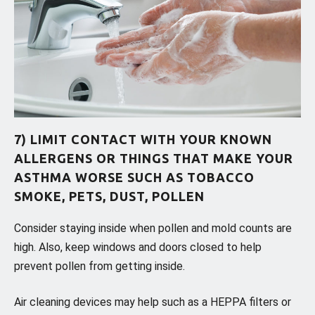
7) LIMIT CONTACT WITH YOUR KNOWN
ALLERGENS OR THINGS THAT MAKE YOUR
ASTHMA WORSE SUCH AS TOBACCO
SMOKE, PETS, DUST, POLLEN
Consider staying inside when pollen and mold counts are
high. Also, keep windows and doors closed to help
prevent pollen from getting inside.
Air cleaning devices may help such as a HEPPA filters or