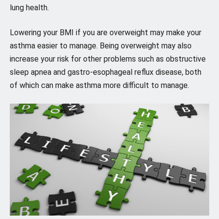
lung health.
Lowering your BMI if you are overweight may make your
asthma easier to manage. Being overweight may also
increase your risk for other problems such as obstructive
sleep apnea and gastro-esophageal reflux disease, both
of which can make asthma more difficult to manage.