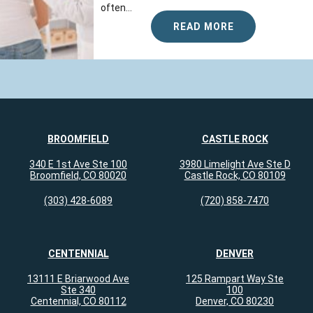
often...
READ MORE
BROOMFIELD
CASTLE ROCK
340 E 1st Ave Ste 100
3980 Limelight Ave Ste D
Broomfield, CO 80020
Castle Rock, CO 80109
(303) 428-6089
(720) 858-7470
CENTENNIAL
DENVER
13111 E Briarwood Ave
125 Rampart Way Ste
Ste 340
100
Centennial, CO 80112
Denver, CO 80230