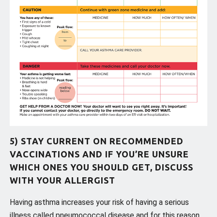
5) STAY CURRENT ON RECOMMENDED
VACCINATIONS AND IF YOU’RE UNSURE
WHICH ONES YOU SHOULD GET, DISCUSS
WITH YOUR ALLERGIST
Having asthma increases your risk of having a serious
illness called pneumococcal disease and for this reason,