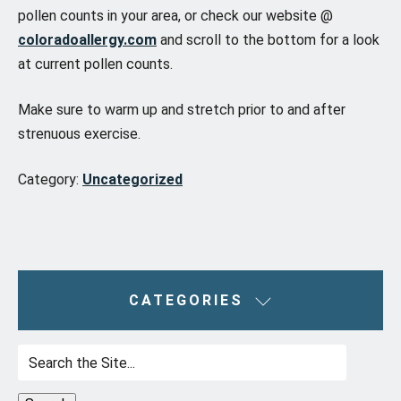
pollen counts in your area, or check our website @
coloradoallergy.com
and scroll to the bottom for a look
at current pollen counts.
Make sure to warm up and stretch prior to and after
strenuous exercise.
Category:
Uncategorized
CATEGORIES
Search
for: