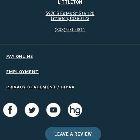
LITTLETON
5920 S Estes St Ste 120
Littleton, CO 80123
(303) 971-0311
PAY ONLINE
EMPLOYMENT
PRIVACY STATEMENT / HIPAA
LEAVE A REVIEW