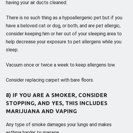
having your air ducts cleaned.
There is no such thing as a hypoallergenic pet but if you
have a beloved cat or dog, or both, and are pet allergic,
consider keeping him or her out of your sleeping area to
help decrease your exposure to pet allergens while you
sleep.
Vacuum once or twice a week to keep allergens low.
Consider replacing carpet with bare floors.
8) IF YOU ARE A SMOKER, CONSIDER
STOPPING, AND YES, THIS INCLUDES
MARIJUANA AND VAPING
Any type of smoke damages your lungs and makes
asthma harder to manage.