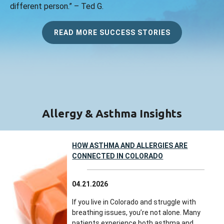
different person.” – Ted G.
READ MORE SUCCESS STORIES
Allergy & Asthma Insights
HOW ASTHMA AND ALLERGIES ARE
CONNECTED IN COLORADO
04.21.2026
If you live in Colorado and struggle with
breathing issues, you’re not alone. Many
patients experience both asthma and...