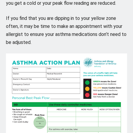
you get a cold or your peak flow reading are reduced.
If you find that you are dipping in to your yellow zone
often, it may be time to make an appointment with your
allergist to ensure your asthma medications don’t need to
be adjusted.