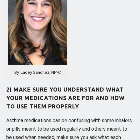
By: Lacey Sanchez, NP-C
2) MAKE SURE YOU UNDERSTAND WHAT
YOUR MEDICATIONS ARE FOR AND HOW
TO USE THEM PROPERLY
Asthma medications can be confusing with some inhalers
or pills meant to be used regularly and others meant to
be used when needed, make sure you ask what each