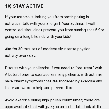
10) STAY ACTIVE
If your asthma is limiting you from participating in
activities, talk with your allergist. Your asthma, if well
controlled, should not prevent you from running that 5K or
going on a long bike ride with your kids!
Aim for 30 minutes of moderately intense physical
activity every day.
Discuss with your allergist if you need to “pre-treat” with
Albuterol prior to exercise as many patients with asthma
have chest symptoms that are triggered by exercise and
there are ways to help and prevent this.
Avoid exercise during high-pollen count times; there are
apps available that will give you an up to date look at the