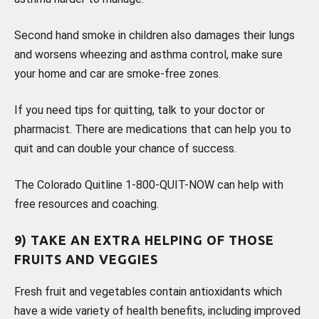
Second hand smoke in children also damages their lungs
and worsens wheezing and asthma control, make sure
your home and car are smoke-free zones.
If you need tips for quitting, talk to your doctor or
pharmacist. There are medications that can help you to
quit and can double your chance of success.
The Colorado Quitline 1-800-QUIT-NOW can help with
free resources and coaching.
9) TAKE AN EXTRA HELPING OF THOSE
FRUITS AND VEGGIES
Fresh fruit and vegetables contain antioxidants which
have a wide variety of health benefits, including improved