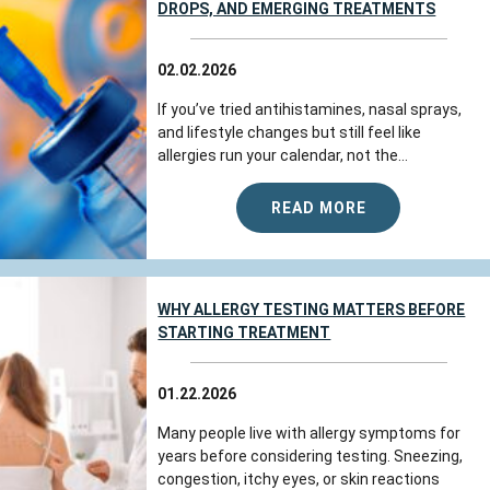
DROPS, AND EMERGING TREATMENTS
02.02.2026
If you’ve tried antihistamines, nasal sprays,
and lifestyle changes but still feel like
allergies run your calendar, not the...
READ MORE
WHY ALLERGY TESTING MATTERS BEFORE
STARTING TREATMENT
01.22.2026
Many people live with allergy symptoms for
years before considering testing. Sneezing,
congestion, itchy eyes, or skin reactions