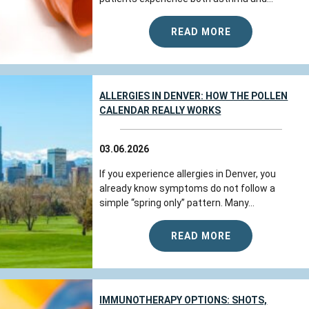
READ MORE
ALLERGIES IN DENVER: HOW THE POLLEN
CALENDAR REALLY WORKS
03.06.2026
If you experience allergies in Denver, you
already know symptoms do not follow a
simple “spring only” pattern. Many...
READ MORE
IMMUNOTHERAPY OPTIONS: SHOTS,