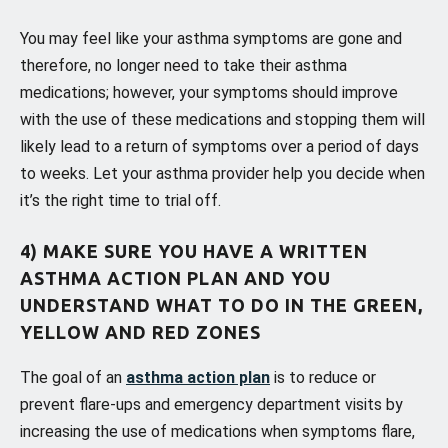
You may feel like your asthma symptoms are gone and
therefore, no longer need to take their asthma
medications; however, your symptoms should improve
with the use of these medications and stopping them will
likely lead to a return of symptoms over a period of days
to weeks. Let your asthma provider help you decide when
it’s the right time to trial off.
4) MAKE SURE YOU HAVE A WRITTEN
ASTHMA ACTION PLAN AND YOU
UNDERSTAND WHAT TO DO IN THE GREEN,
YELLOW AND RED ZONES
The goal of an
asthma action plan
is to reduce or
prevent flare-ups and emergency department visits by
increasing the use of medications when symptoms flare,