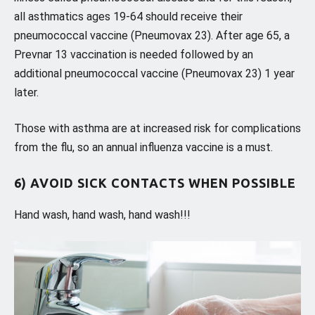
all asthmatics ages 19-64 should receive their
pneumococcal vaccine (Pneumovax 23). After age 65, a
Prevnar 13 vaccination is needed followed by an
additional pneumococcal vaccine (Pneumovax 23) 1 year
later.
Those with asthma are at increased risk for complications
from the flu, so an annual influenza vaccine is a must.
6) AVOID SICK CONTACTS WHEN POSSIBLE
Hand wash, hand wash, hand wash!!!