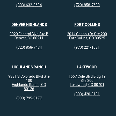
(303) 632-3694
(720) 858-7600
DENVER HIGHLANDS
FORT COLLINS
3920 Federal Blvd Ste B
2014 Caribou Dr Ste 200
Denver, CO 80211
Fort Collins, CO 80525
(720) 858-7474
(970) 221-1681
HIGHLANDS RANCH
LAKEWOOD
9331 S Colorado Blvd Ste
1667 Cole Blvd Bldg 19
100
Ste 200
Highlands Ranch, CO
Lakewood, CO 80401
80126
(303) 420-3131
(303) 795-8177