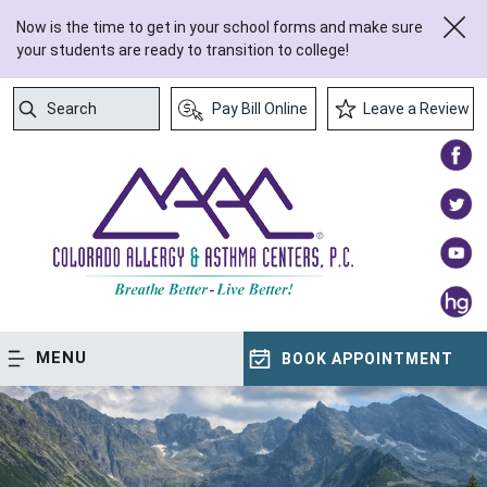
Now is the time to get in your school forms and make sure
your students are ready to transition to college!
Search
Pay Bill Online
Leave a Review
Submit Search
MENU
BOOK APPOINTMENT