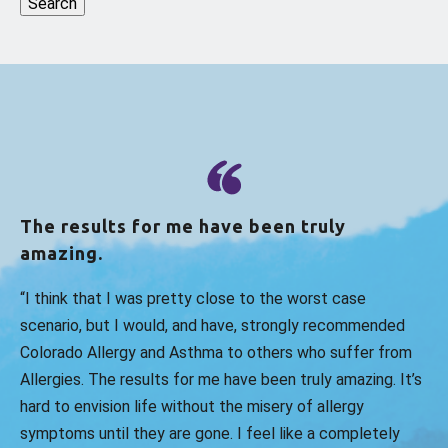
The results for me have been truly
amazing.
“I think that I was pretty close to the worst case
scenario, but I would, and have, strongly recommended
Colorado Allergy and Asthma to others who suffer from
Allergies. The results for me have been truly amazing. It’s
hard to envision life without the misery of allergy
symptoms until they are gone. I feel like a completely