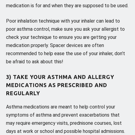
medication is for and when they are supposed to be used.
Poor inhalation technique with your inhaler can lead to
poor asthma control, make sure you ask your allergist to
check your technique to ensure you are getting your
medication properly. Spacer devices are often
recommended to help ease the use of your inhaler, don’t
be afraid to ask about this!
3) TAKE YOUR ASTHMA AND ALLERGY
MEDICATIONS AS PRESCRIBED AND
REGULARLY
Asthma medications are meant to help control your
symptoms of asthma and prevent exacerbations that
may require emergency visits, prednisone courses, lost
days at work or school and possible hospital admissions.