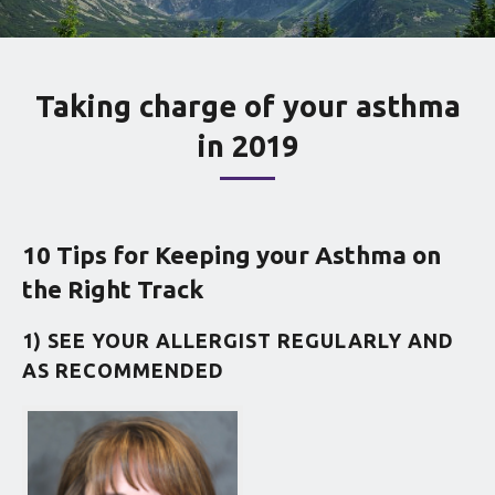
Taking charge of your asthma
in 2019
10 Tips for Keeping your Asthma on
the Right Track
1) SEE YOUR ALLERGIST REGULARLY AND
AS RECOMMENDED