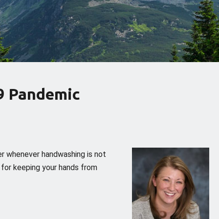
9 Pandemic
er whenever handwashing is not
s for keeping your hands from