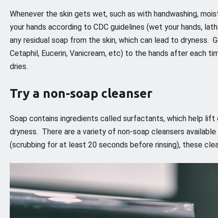
Whenever the skin gets wet, such as with handwashing, moistur
your hands according to CDC guidelines (wet your hands, lathe
any residual soap from the skin, which can lead to dryness. G
Cetaphil, Eucerin, Vanicream, etc) to the hands after each ti
dries.
Try a non-soap cleanser
Soap contains ingredients called surfactants, which help lift d
dryness. There are a variety of non-soap cleansers available
(scrubbing for at least 20 seconds before rinsing), these cle