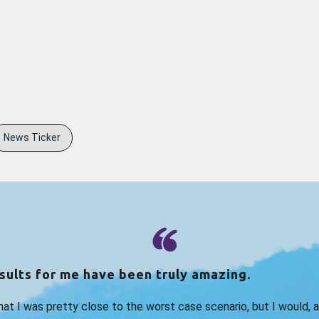
News Ticker
sults for me have been truly amazing.
that I was pretty close to the worst case scenario, but I would, 