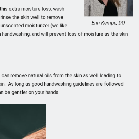
this extra moisture loss, wash
 rinse the skin well to remove
Erin Kempe, DO
 unscented moisturizer (we like
m handwashing, and will prevent loss of moisture as the skin
s can remove natural oils from the skin as well leading to
kin. As long as good handwashing guidelines are followed
an be gentler on your hands.