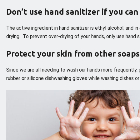
Don’t use hand sanitizer if you ca
The active ingredient in hand sanitizer is ethyl alcohol, and i
drying. To prevent over-drying of your hands, only use hand sa
Protect your skin from other soap
Since we are all needing to wash our hands more frequently, p
rubber or silicone dishwashing gloves while washing dishes o