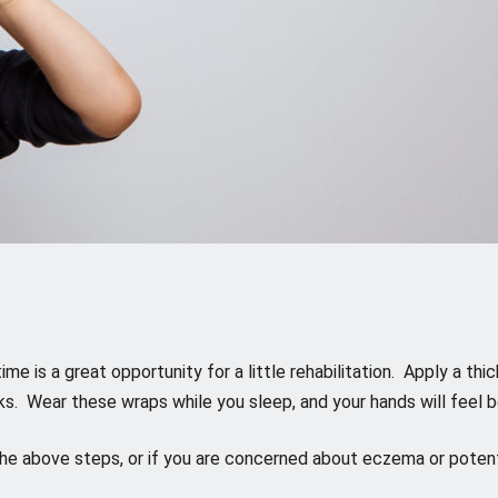
 time is a great opportunity for a little rehabilitation. Apply a 
cks. Wear these wraps while you sleep, and your hands will feel b
 the above steps, or if you are concerned about eczema or potent