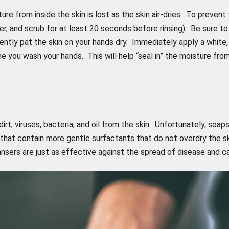
e from inside the skin is lost as the skin air-dries. To prevent 
r, and scrub for at least 20 seconds before rinsing). Be sure to
ently pat the skin on your hands dry. Immediately apply a white,
me you wash your hands. This will help “seal in” the moisture fro
irt, viruses, bacteria, and oil from the skin. Unfortunately, soap
 that contain more gentle surfactants that do not overdry the s
ansers are just as effective against the spread of disease and c