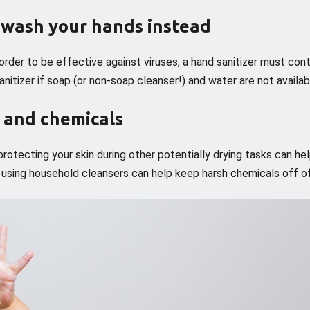
n wash your hands instead
n order to be effective against viruses, a hand sanitizer must cont
nitizer if soap (or non-soap cleanser!) and water are not availab
s and chemicals
rotecting your skin during other potentially drying tasks can he
r using household cleansers can help keep harsh chemicals off of