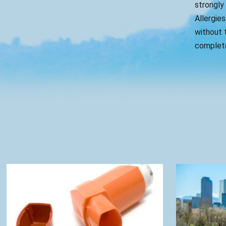
strongly
Allergies
without t
complete