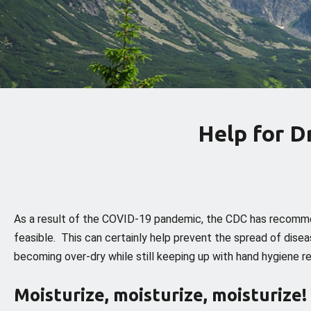
Help for 
As a result of the COVID-19 pandemic, the CDC has recomme
feasible. This can certainly help prevent the spread of diseas
becoming over-dry while still keeping up with hand hygiene
Moisturize, moisturize, moisturize!