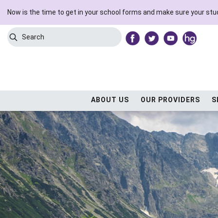
Now is the time to get in your school forms and make sure your stud
Search
Submit Search
ABOUT US
OUR PROVIDERS
S