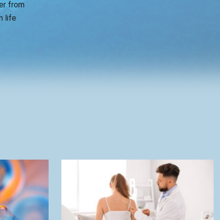
er from
 life