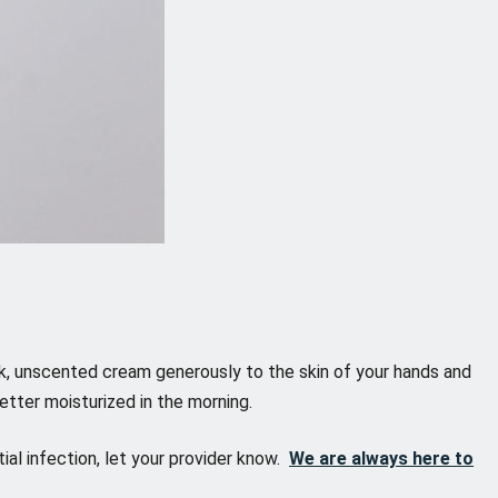
thick, unscented cream generously to the skin of your hands and
etter moisturized in the morning.
ial infection, let your provider know.
We are always here to