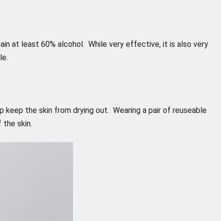
ain at least 60% alcohol. While very effective, it is also very
le.
lp keep the skin from drying out. Wearing a pair of reuseable
 the skin.