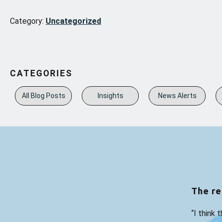
Category:
Uncategorized
CATEGORIES
All Blog Posts
Insights
News Alerts
The re
“I think 