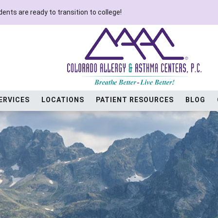
ents are ready to transition to college!
ERVICES
LOCATIONS
PATIENT RESOURCES
BLOG