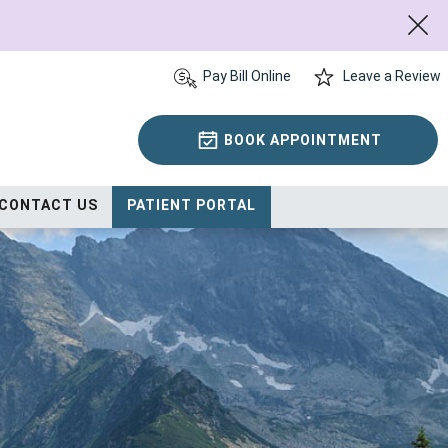
Pay Bill Online
Leave a Review
BOOK APPOINTMENT
CONTACT US
PATIENT PORTAL