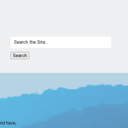
Search
for:
and have,