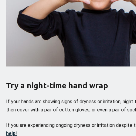
Try a night-time hand wrap
If your hands are showing signs of dryness or irritation, night
then cover with a pair of cotton gloves, or even a pair of so
If you are experiencing ongoing dryness or irritation despite
help!