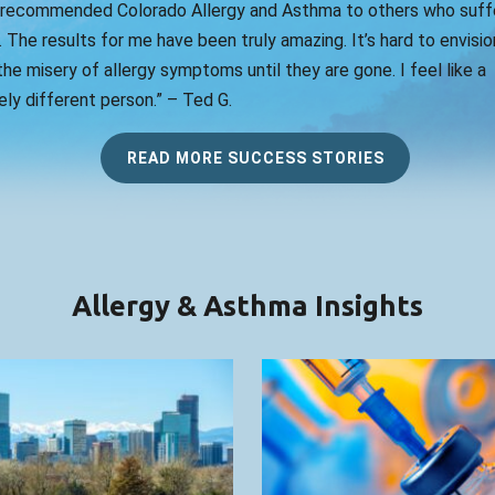
 recommended Colorado Allergy and Asthma to others who suff
. The results for me have been truly amazing. It’s hard to envision
he misery of allergy symptoms until they are gone. I feel like a
ly different person.” – Ted G.
READ MORE SUCCESS STORIES
Allergy & Asthma Insights