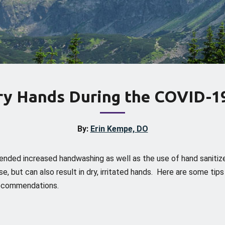
Dry Hands During the COVID-1
By:
Erin Kempe, DO
nded increased handwashing as well as the use of hand sanitiz
e, but can also result in dry, irritated hands. Here are some tip
 recommendations.