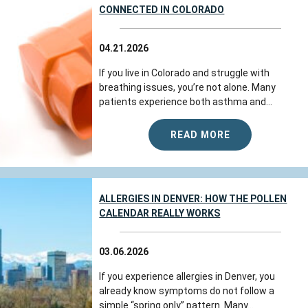
CONNECTED IN COLORADO
04.21.2026
If you live in Colorado and struggle with
breathing issues, you’re not alone. Many
patients experience both asthma and...
READ MORE
ALLERGIES IN DENVER: HOW THE POLLEN
CALENDAR REALLY WORKS
03.06.2026
If you experience allergies in Denver, you
already know symptoms do not follow a
simple “spring only” pattern. Many...