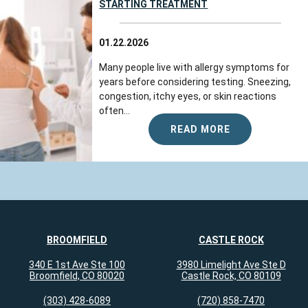
STARTING TREATMENT
01.22.2026
Many people live with allergy symptoms for
years before considering testing. Sneezing,
congestion, itchy eyes, or skin reactions
often...
READ MORE
BROOMFIELD
CASTLE ROCK
340 E 1st Ave Ste 100
3980 Limelight Ave Ste D
Broomfield, CO 80020
Castle Rock, CO 80109
(303) 428-6089
(720) 858-7470