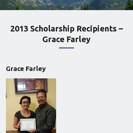
2013 Scholarship Recipients –
Grace Farley
Grace Farley