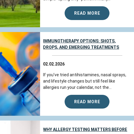
READ MORE
IMMUNOTHERAPY OPTIONS: SHOTS,
DROPS, AND EMERGING TREATMENTS
02.02.2026
If you’ve tried antihistamines, nasal sprays,
and lifestyle changes but still feel like
allergies run your calendar, not the...
READ MORE
WHY ALLERGY TESTING MATTERS BEFORE