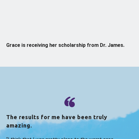
Grace is receiving her scholarship from Dr. James.
The results for me have been truly
amazing.