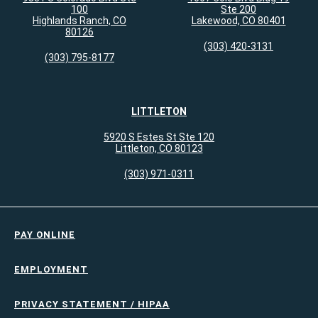
100
Ste 200
Highlands Ranch, CO
Lakewood, CO 80401
80126
(303) 420-3131
(303) 795-8177
LITTLETON
5920 S Estes St Ste 120
Littleton, CO 80123
(303) 971-0311
PAY ONLINE
EMPLOYMENT
PRIVACY STATEMENT / HIPAA