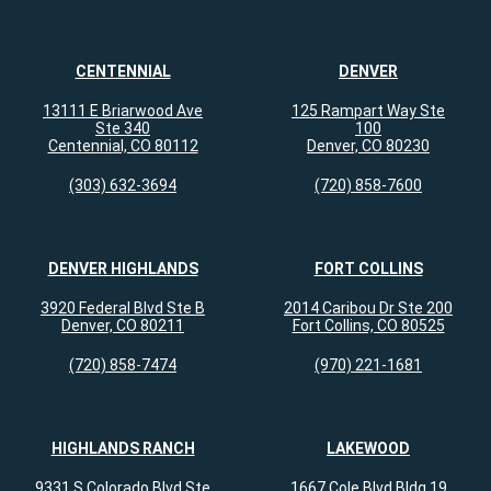
CENTENNIAL
DENVER
13111 E Briarwood Ave
125 Rampart Way Ste
Ste 340
100
Centennial, CO 80112
Denver, CO 80230
(303) 632-3694
(720) 858-7600
DENVER HIGHLANDS
FORT COLLINS
3920 Federal Blvd Ste B
2014 Caribou Dr Ste 200
Denver, CO 80211
Fort Collins, CO 80525
(720) 858-7474
(970) 221-1681
HIGHLANDS RANCH
LAKEWOOD
9331 S Colorado Blvd Ste
1667 Cole Blvd Bldg 19