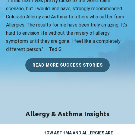
“I think that I was pretty close to the worst case
scenario, but I would, and have, strongly recommended
Colorado Allergy and Asthma to others who suffer from
Allergies. The results for me have been truly amazing. It’s
hard to envision life without the misery of allergy
symptoms until they are gone. I feel like a completely
different person.” – Ted G.
READ MORE SUCCESS STORIES
Allergy & Asthma Insights
HOW ASTHMA AND ALLERGIES ARE