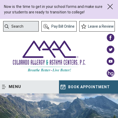
Now is the time to get in your school forms and make sure
your students are ready to transition to college!
Search
Pay Bill Online
Leave a Review
Submit Search
MENU
BOOK APPOINTMENT