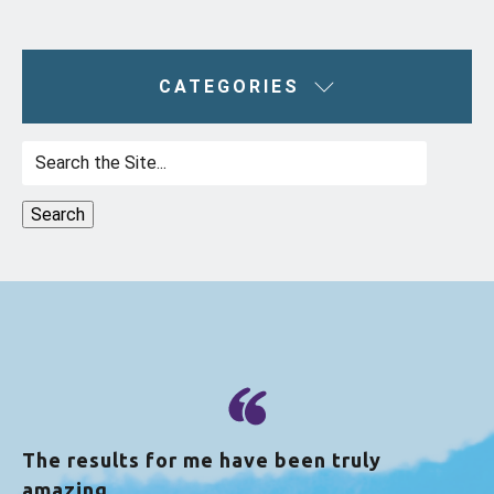
CATEGORIES
Search
for:
The results for me have been truly
amazing.