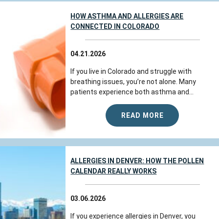
HOW ASTHMA AND ALLERGIES ARE
CONNECTED IN COLORADO
04.21.2026
If you live in Colorado and struggle with
breathing issues, you’re not alone. Many
patients experience both asthma and...
READ MORE
ALLERGIES IN DENVER: HOW THE POLLEN
CALENDAR REALLY WORKS
03.06.2026
If you experience allergies in Denver, you