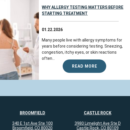
WHY ALLERGY TESTING MATTERS BEFORE
STARTING TREATMENT
01.22.2026
Many people live with allergy symptoms for
years before considering testing. Sneezing,
congestion, itchy eyes, or skin reactions
often...
READ MORE
BROOMFIELD
CASTLE ROCK
340 E 1st Ave Ste 100
3980 Limelight Ave Ste D
Broomfield, CO 80020
Castle Rock, CO 80109