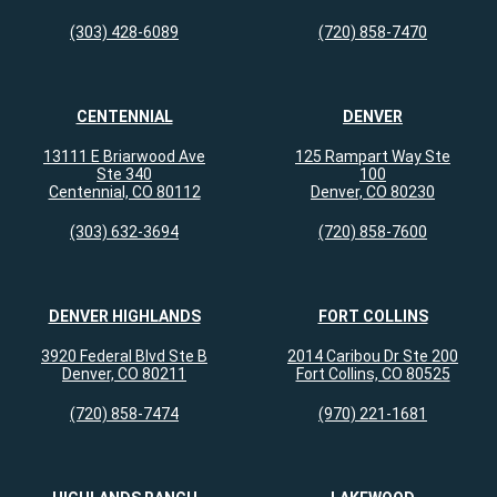
(303) 428-6089
(720) 858-7470
CENTENNIAL
DENVER
13111 E Briarwood Ave
125 Rampart Way Ste
Ste 340
100
Centennial, CO 80112
Denver, CO 80230
(303) 632-3694
(720) 858-7600
DENVER HIGHLANDS
FORT COLLINS
3920 Federal Blvd Ste B
2014 Caribou Dr Ste 200
Denver, CO 80211
Fort Collins, CO 80525
(720) 858-7474
(970) 221-1681