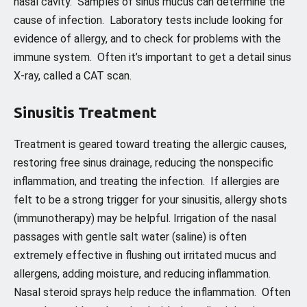
nasal cavity. Samples of sinus mucus can determine the
cause of infection. Laboratory tests include looking for
evidence of allergy, and to check for problems with the
immune system. Often it’s important to get a detail sinus
X-ray, called a CAT scan.
Sinusitis Treatment
Treatment is geared toward treating the allergic causes,
restoring free sinus drainage, reducing the nonspecific
inflammation, and treating the infection. If allergies are
felt to be a strong trigger for your sinusitis, allergy shots
(immunotherapy) may be helpful. Irrigation of the nasal
passages with gentle salt water (saline) is often
extremely effective in flushing out irritated mucus and
allergens, adding moisture, and reducing inflammation.
Nasal steroid sprays help reduce the inflammation. Often