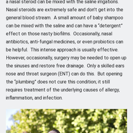
a nasal steroid can be mixed with the saline irrigations.
Nasal steroids are extremely safe and don’t get into the
general blood stream. A small amount of baby shampoo
can be mixed with the saline and can have a “detergent”
effect on those nasty biofilms. Occasionally, nasal
antibiotics, anti-fungal medicines, or even probiotics can
be helpful. This intense approach is usually effective.
However, occasionally, surgery may be needed to open up
the sinuses and restore free drainage. Only a skilled ears
nose and throat surgeon (ENT) can do this. But opening
the “plumbing” does not cure this condition; it still
requires treatment of the underlying causes of allergy,
inflammation, and infection.