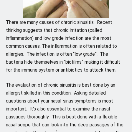
There are many causes of chronic sinusitis. Recent
thinking suggests that chronic irritation (called
inflammation) and low grade infection are the most
common causes. The inflammation is often related to
allergies. The infection is often “low grade”. The
bacteria hide themselves in “biofilms” making it difficult
for the immune system or antibiotics to attack them.
The evaluation of chronic sinusitis is best done by an
allergist skilled in this condition. Asking detailed
questions about your nasal-sinus symptoms is most
important. It’s also essential to examine the nasal
passages thoroughly. This is best done with a flexible
nasal scope that can look into the deep passages of the