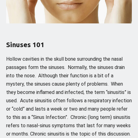
Sinuses 101
Hollow cavities in the skull bone surrounding the nasal
passages form the sinuses. Normally, the sinuses drain
into the nose. Although their function is a bit of a
mystery, the sinuses cause plenty of problems. When
they become inflamed and infected, the term “sinusitis” is
used. Acute sinusitis often follows a respiratory infection
or “cold” and lasts a week or two and many people refer
to this as a “Sinus Infection”. Chronic (long term) sinusitis
refers to nasal-sinus symptoms that last for many weeks
or months. Chronic sinusitis is the topic of this discussion.