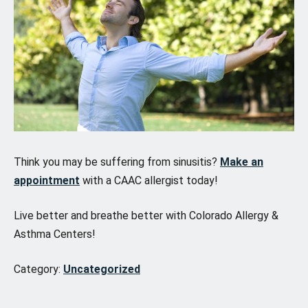
Think you may be suffering from sinusitis?
Make an
appointment
with a CAAC allergist today!
Live better and breathe better with Colorado Allergy &
Asthma Centers!
Category:
Uncategorized