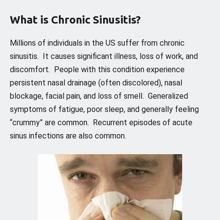
What is Chronic Sinusitis?
Millions of individuals in the US suffer from chronic
sinusitis. It causes significant illness, loss of work, and
discomfort. People with this condition experience
persistent nasal drainage (often discolored), nasal
blockage, facial pain, and loss of smell. Generalized
symptoms of fatigue, poor sleep, and generally feeling
“crummy” are common. Recurrent episodes of acute
sinus infections are also common.