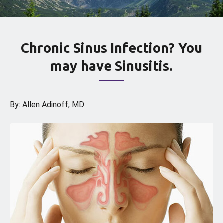
Chronic Sinus Infection? You
may have Sinusitis.
By: Allen Adinoff, MD