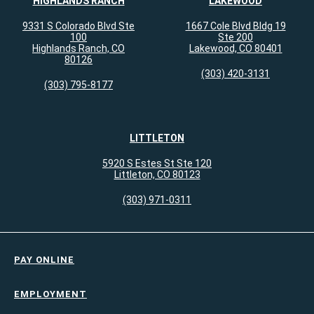
HIGHLANDS RANCH
LAKEWOOD
9331 S Colorado Blvd Ste
1667 Cole Blvd Bldg 19
100
Ste 200
Highlands Ranch, CO
Lakewood, CO 80401
80126
(303) 420-3131
(303) 795-8177
LITTLETON
5920 S Estes St Ste 120
Littleton, CO 80123
(303) 971-0311
PAY ONLINE
EMPLOYMENT