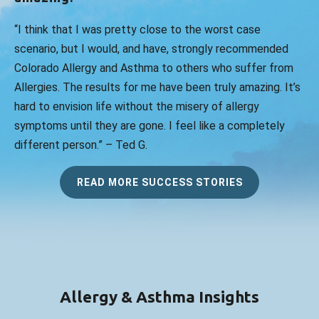
“I think that I was pretty close to the worst case
scenario, but I would, and have, strongly recommended
Colorado Allergy and Asthma to others who suffer from
Allergies. The results for me have been truly amazing. It’s
hard to envision life without the misery of allergy
symptoms until they are gone. I feel like a completely
different person.” – Ted G.
READ MORE SUCCESS STORIES
Allergy & Asthma Insights