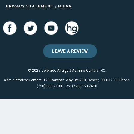
PRIVACY STATEMENT / HIPAA
LEAVE A REVIEW
© 2026 Colorado Allergy & Asthma Centers, P.C.
Administrative Contact: 125 Rampart Way Ste 200, Denver, CO 80230 | Phone:
(720) 858-7600 | Fax: (720) 858-7610