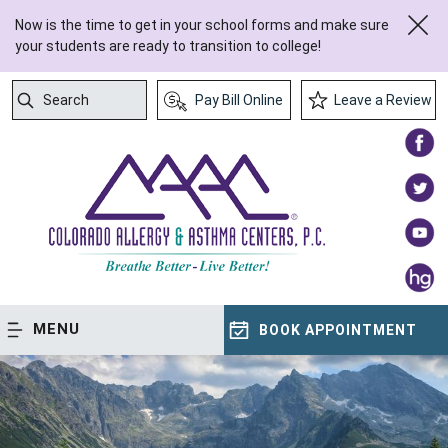
Now is the time to get in your school forms and make sure
your students are ready to transition to college!
Search
Pay Bill Online
Leave a Review
Submit Search
MENU
BOOK APPOINTMENT