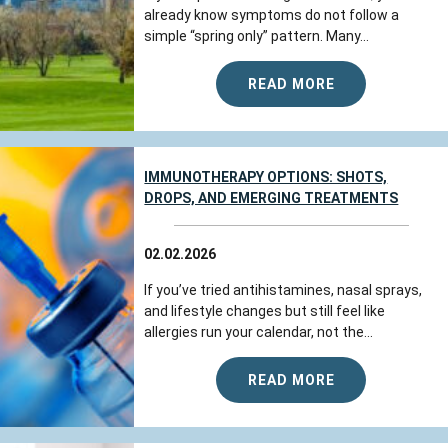
already know symptoms do not follow a
simple “spring only” pattern. Many...
READ MORE
IMMUNOTHERAPY OPTIONS: SHOTS,
DROPS, AND EMERGING TREATMENTS
02.02.2026
If you’ve tried antihistamines, nasal sprays,
and lifestyle changes but still feel like
allergies run your calendar, not the...
READ MORE